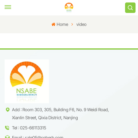
Home
video
Add : Room 303, 305, Building F6, No. 9 Weidi Road,
Xianlin Street, Qixia District, Nanjing
Tel : 025-66113315
Email : sale05@cqherb.com