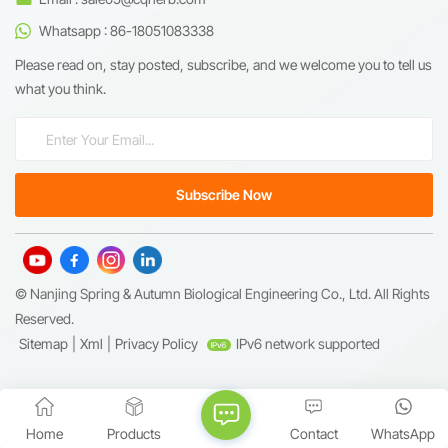
Whatsapp : 86-18051083338
Please read on, stay posted, subscribe, and we welcome you to tell us
what you think.
© Nanjing Spring & Autumn Biological Engineering Co., Ltd. All Rights
Reserved.
Sitemap
|
Xml
|
Privacy Policy
IPv6 network supported
Home
Products
Contact
WhatsApp