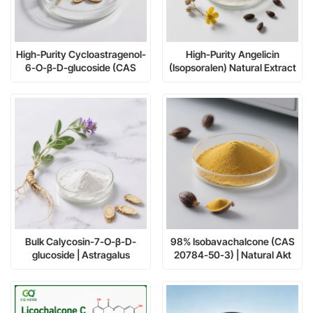
High-Purity Cycloastragenol-
High-Purity Angelicin
6-O-β-D-glucoside (CAS
(Isopsoralen) Natural Extract
86764-12-7)
≥98% | Research &
Pharmaceutical Grade
Bulk Calycosin-7-O-β-D-
98% Isobavachalcone (CAS
glucoside | Astragalus
20784-50-3) | Natural Akt
Extract
Inhibitor for Cancer Research
& Neuroprotection