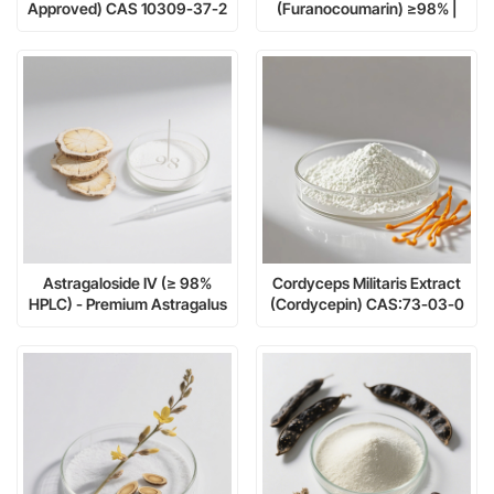
Approved) CAS 10309-37-2
(Furanocoumarin) ≥98% |
- The Ultimate Plant-Derived
CAS 66-97-7 | Research-
Retinol Alternative
Grade Bioactive Compound
Astragaloside IV (≥ 98%
Cordyceps Militaris Extract
HPLC) - Premium Astragalus
(Cordycepin) CAS:73-03-0
membranaceus Extract for
Telomerase Activation &
Cellular Health