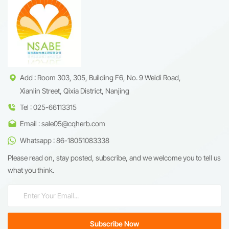
Add : Room 303, 305, Building F6, No. 9 Weidi Road,
Xianlin Street, Qixia District, Nanjing
Tel : 025-66113315
Email : sale05@cqherb.com
Whatsapp : 86-18051083338
Please read on, stay posted, subscribe, and we welcome you to tell us
what you think.