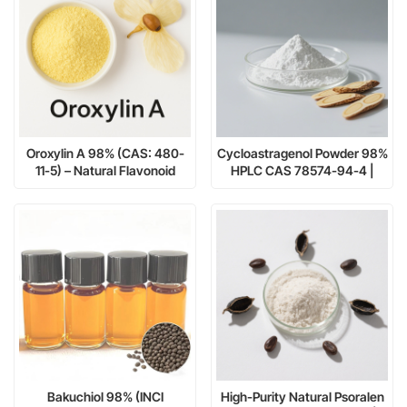
Oroxylin A 98% (CAS: 480-
Cycloastragenol Powder 98%
11-5) – Natural Flavonoid
HPLC CAS 78574-94-4 |
Compound for
Manufacturer: Nanjing Spring
Pharmaceutical and
& Autumn
Cosmetic Research
Bakuchiol 98% (INCI
High-Purity Natural Psoralen