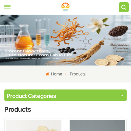
Home
Products
Product Categories
Products