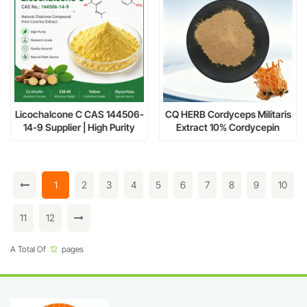
Licochalcone C CAS 144506-
CQ HERB Cordyceps Militaris
14-9 Supplier | High Purity
Extract 10% Cordycepin
Licorice Chalcone Extract
Supplier & Manufacturer
1
2
3
4
5
6
7
8
9
10
11
12
A Total Of
12
Pages