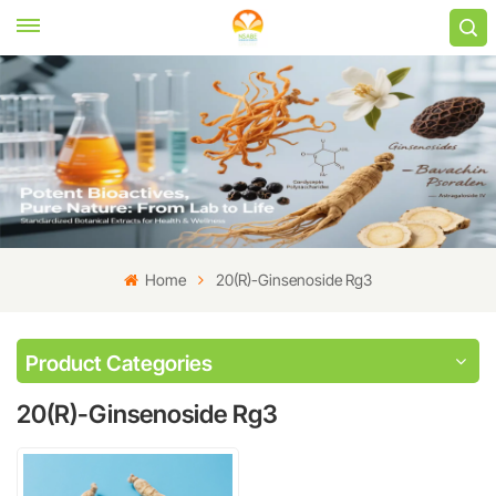
Home
20(R)-Ginsenoside Rg3
Product Categories
20(R)-Ginsenoside Rg3