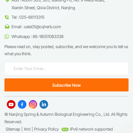
Xianlin Street, Qixia District, Nanjing
Tel : 025-66113315
Email : sale05@cqherb.com
Whatsapp : 86-18051083338
Please read on, stay posted, subscribe, and we welcome you to tell us
what you think.
© Nanjing Spring & Autumn Biological Engineering Co., Ltd. All Rights
Reserved.
Sitemap
|
Xml
|
Privacy Policy
IPv6 network supported