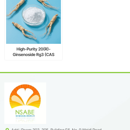
High-Purity 20(R)-
Ginsenoside Rg3 (CAS
38243-03-7) | Inhibits Tumor
Metastasis | mg to kg Scale
Add : Room 303, 305, Building F6, No. 9 Weidi Road,