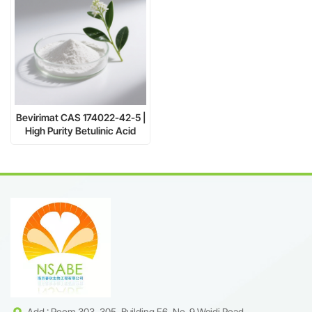
Bevirimat CAS 174022-42-5 |
High Purity Betulinic Acid
Derivative Supplier
Add : Room 303, 305, Building F6, No. 9 Weidi Road,