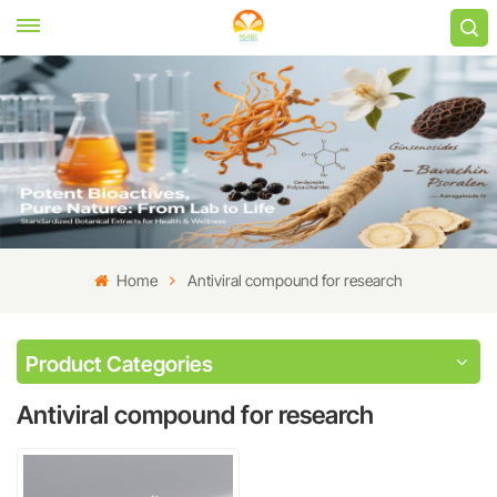
Home
Antiviral compound for research
Product Categories
Antiviral compound for research