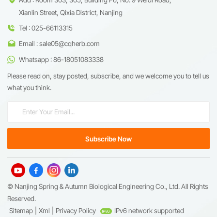
Xianlin Street, Qixia District, Nanjing
Tel : 025-66113315
Email : sale05@cqherb.com
Whatsapp : 86-18051083338
Please read on, stay posted, subscribe, and we welcome you to tell us
what you think.
© Nanjing Spring & Autumn Biological Engineering Co., Ltd. All Rights
Reserved.
Sitemap
|
Xml
|
Privacy Policy
IPv6 network supported