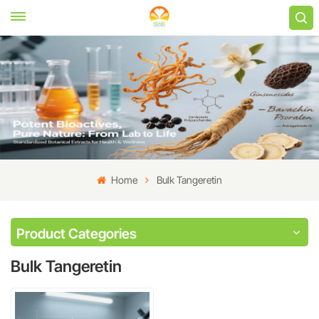
Home
Bulk Tangeretin
Product Categories
Bulk Tangeretin