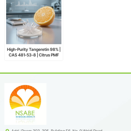
High-Purity Tangeretin 98% |
CAS 481-53-8 | Citrus PMF
Extract Supplier
Add : Room 303, 305, Building F6, No. 9 Weidi Road,