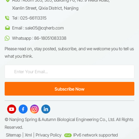
Xianlin Street, Qixia District, Nanjing
Tel : 025-66113315
Email : sale05@cqherb.com
Whatsapp : 86-18051083338
Please read on, stay posted, subscribe, and we welcome you to tell us
what you think.
© Nanjing Spring & Autumn Biological Engineering Co., Ltd. All Rights
Reserved.
Sitemap
|
Xml
|
Privacy Policy
IPv6 network supported