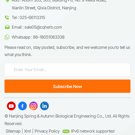
Xianlin Street, Qixia District, Nanjing
Tel : 025-66113315
Email : sale05@cqherb.com
Whatsapp : 86-18051083338
Please read on, stay posted, subscribe, and we welcome you to tell us
what you think.
© Nanjing Spring & Autumn Biological Engineering Co., Ltd. All Rights
Reserved.
Sitemap
|
Xml
|
Privacy Policy
IPv6 network supported