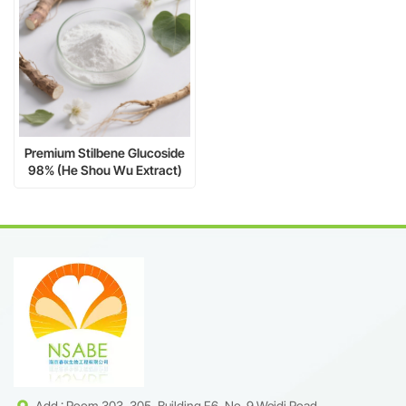
Premium Stilbene Glucoside
98% (He Shou Wu Extract)
-2,3,5,4'-
Tetrahydroxystilbene-2-O-β-
D-glucoside CAS 82373-94-
2
Add : Room 303, 305, Building F6, No. 9 Weidi Road,