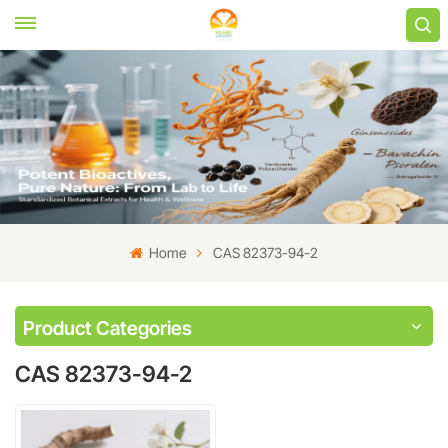
Home
CAS 82373-94-2
Product Categories
CAS 82373-94-2