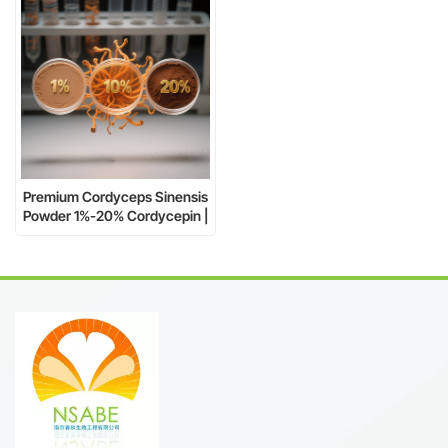
Premium Cordyceps Sinensis
Powder 1%-20% Cordycepin |
Natural, Brown Fine Powder |
Drum Packaging