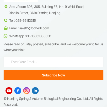
Add : Room 303, 305, Building F6, No. 9 Weidi Road,
Xianlin Street, Qixia District, Nanjing
Tel : 025-66113315
Email : sale05@cqherb.com
Whatsapp : 86-18051083338
Please read on, stay posted, subscribe, and we welcome you to tell us
what you think.
© Nanjing Spring & Autumn Biological Engineering Co., Ltd. All Rights
Reserved.