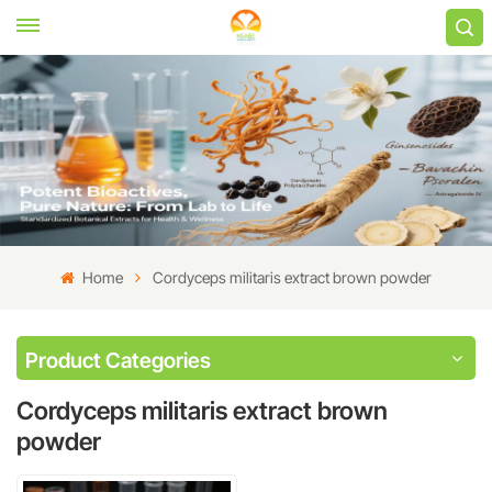
Home
Cordyceps militaris extract brown powder
Product Categories
Cordyceps militaris extract brown
powder