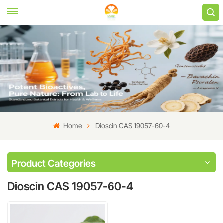
Home
Dioscin CAS 19057-60-4
Product Categories
Dioscin CAS 19057-60-4