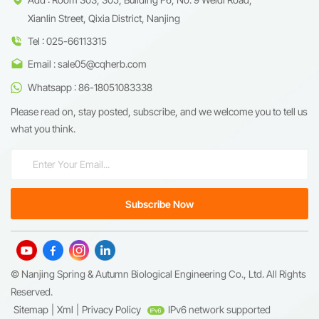
Xianlin Street, Qixia District, Nanjing
Tel : 025-66113315
Email : sale05@cqherb.com
Whatsapp : 86-18051083338
Please read on, stay posted, subscribe, and we welcome you to tell us
what you think.
© Nanjing Spring & Autumn Biological Engineering Co., Ltd. All Rights
Reserved.
Sitemap
|
Xml
|
Privacy Policy
IPv6 network supported