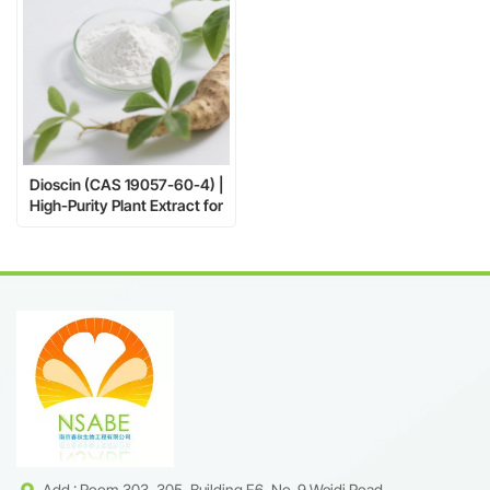
Dioscin (CAS 19057-60-4) |
High-Purity Plant Extract for
Pharma & Research
Add : Room 303, 305, Building F6, No. 9 Weidi Road,