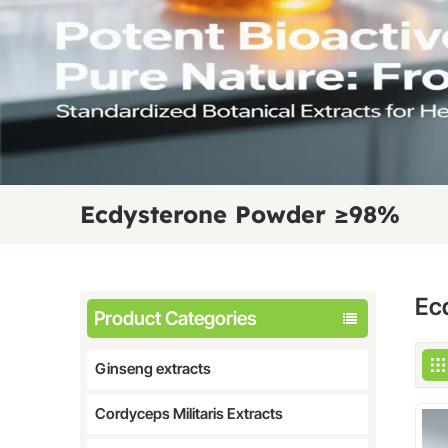
Ecdysterone Powder ≥98%
Ec
Product Categories
Ginseng extracts
Cordyceps Militaris Extracts