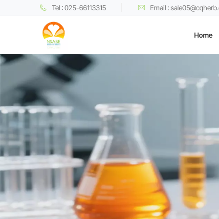
Tel : 025-66113315
Email : sale05@cqherb
Home