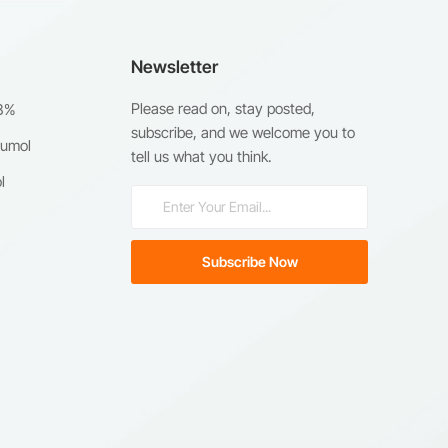
Newsletter
Please read on, stay posted,
98%
subscribe, and we welcome you to
humol
tell us what you think.
l