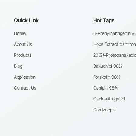
Quick Link
Hot Tags
Home
8-Prenylnaringenin 
About Us
Hops Extract Xantho
Products
20(S)-Protopanaxadio
Blog
Bakuchiol 98%
Application
Forskolin 98%
Contact Us
Genipin 98%
Cycloastragenol
Cordycepin