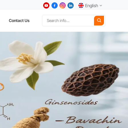
English
Contact Us
English
中文
Deutsch
Español
日本語
한국어