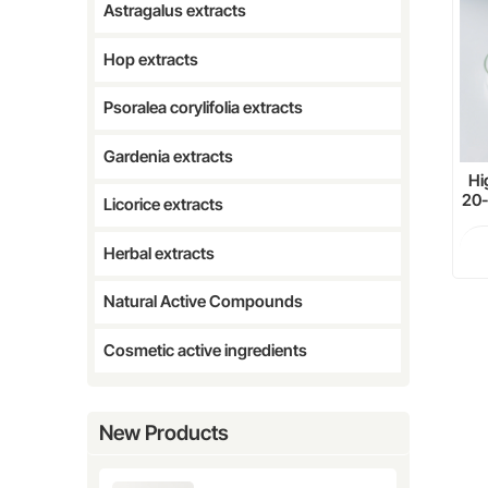
Astragalus extracts
Hop extracts
Psoralea corylifolia extracts
Gardenia extracts
Hi
20
Licorice extracts
Herbal extracts
Natural Active Compounds
Cosmetic active ingredients
New Products