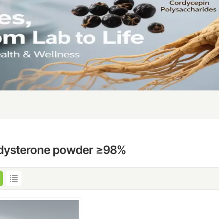
dysterone powder ≥98%