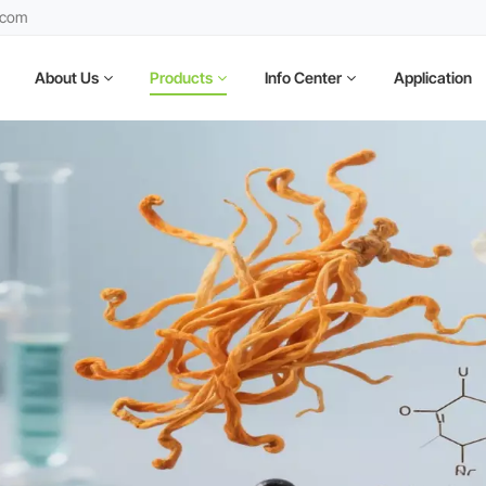
.com
About Us
Products
Info Center
Application