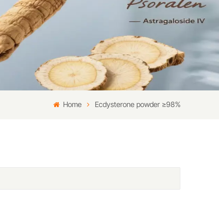
Home
Ecdysterone powder ≥98%