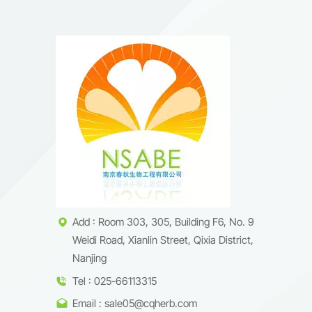
Add : Room 303, 305, Building F6, No. 9
Weidi Road, Xianlin Street, Qixia District,
Nanjing
Tel : 025-66113315
Email : sale05@cqherb.com