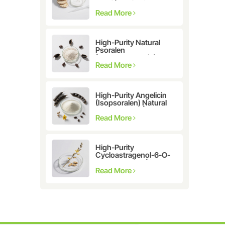
Astragalus
membranaceus Extract
Read More
for Telomerase
Activation & Cellular
Health
High-Purity Natural
Psoralen
(Furanocoumarin)
≥98% | CAS 66-97-7 |
Read More
Research-Grade
Bioactive Compound
High-Purity Angelicin
(Isopsoralen) Natural
Extract ≥98% |
Research &
Read More
Pharmaceutical Grade
High-Purity
Cycloastragenol-6-O-
β-D-glucoside (CAS
86764-12-7)
Read More