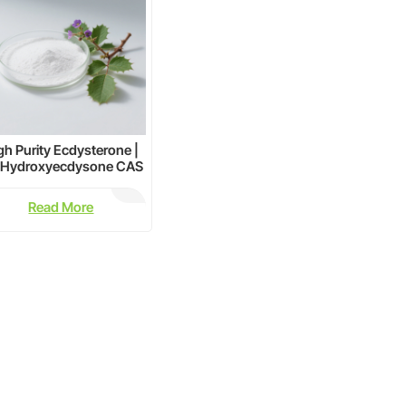
gh Purity Ecdysterone |
-Hydroxyecdysone CAS
5289-74-7 Supplier
Read More