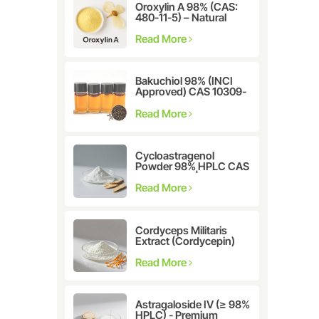
Oroxylin A 98% (CAS:
480-11-5) – Natural
Flavonoid Compound
for Pharmaceutical and
Read More
Cosmetic Research
Bakuchiol 98% (INCI
Approved) CAS 10309-
37-2 - The Ultimate
Plant-Derived Retinol
Read More
Alternative
Cycloastragenol
Powder 98% HPLC CAS
78574-94-4 |
Manufacturer: Nanjing
Read More
Spring & Autumn
Cordyceps Militaris
Extract (Cordycepin)
CAS:73-03-0
Read More
Astragaloside IV (≥ 98%
HPLC) - Premium