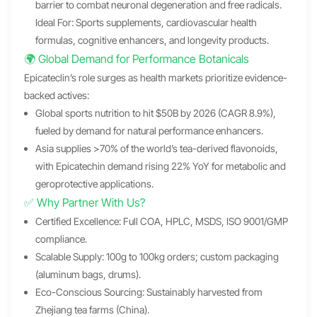
barrier to combat neuronal degeneration and free radicals.
Ideal For: Sports supplements, cardiovascular health
formulas, cognitive enhancers, and longevity products.
🌍 Global Demand for Performance Botanicals
Epicateclin’s role surges as health markets prioritize evidence-
backed actives:
Global sports nutrition to hit $50B by 2026 (CAGR 8.9%),
fueled by demand for natural performance enhancers.
Asia supplies >70% of the world’s tea-derived flavonoids,
with Epicatechin demand rising 22% YoY for metabolic and
geroprotective applications.
✅ Why Partner With Us?
Certified Excellence: Full COA, HPLC, MSDS, ISO 9001/GMP
compliance.
Scalable Supply: 100g to 100kg orders; custom packaging
(aluminum bags, drums).
Eco-Conscious Sourcing: Sustainably harvested from
Zhejiang tea farms (China).