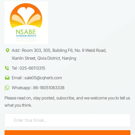
Add : Room 303, 305, Building F6, No. 9 Weidi Road,
Xianlin Street, Qixia District, Nanjing
Tel : 025-66113315
Email : sale05@cqherb.com
Whatsapp : 86-18051083338
Please read on, stay posted, subscribe, and we welcome you to tell us
what you think.