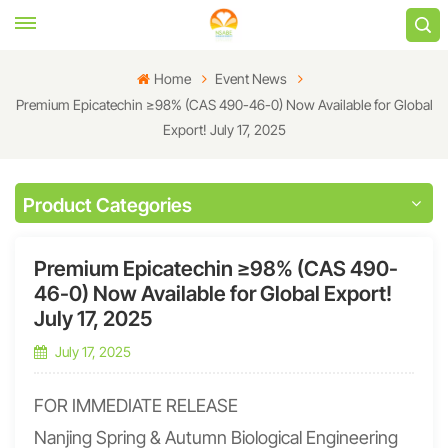
Home
Event News
Premium Epicatechin ≥98% (CAS 490-46-0) Now Available for Global
Export! July 17, 2025
Product Categories
Premium Epicatechin ≥98% (CAS 490-
46-0) Now Available for Global Export!
July 17, 2025
July 17, 2025
FOR IMMEDIATE RELEASE
Nanjing Spring & Autumn Biological Engineering