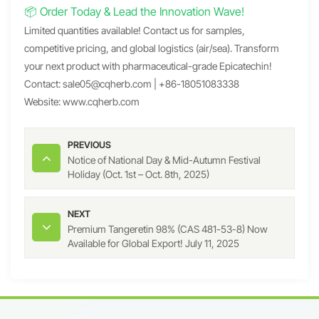
📦 Order Today & Lead the Innovation Wave!
Limited quantities available! Contact us for samples,
competitive pricing, and global logistics (air/sea). Transform
your next product with pharmaceutical-grade Epicatechin!
Contact:
sale05@cqherb.com
| +86-18051083338
Website:
www.cqherb.com
PREVIOUS
Notice of National Day & Mid-Autumn Festival
Holiday (Oct. 1st – Oct. 8th, 2025)
NEXT
Premium Tangeretin 98% (CAS 481-53-8) Now
Available for Global Export! July 11, 2025