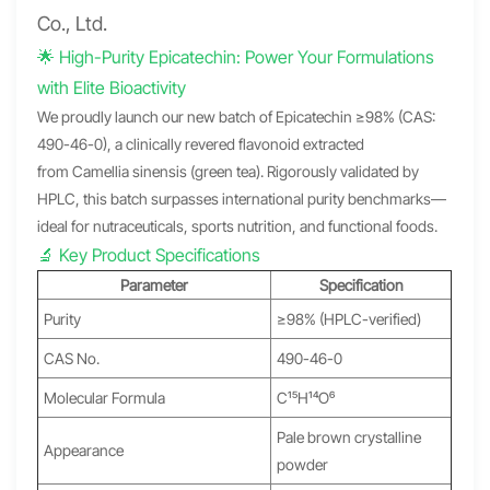
Co., Ltd.
🌟 High-Purity Epicatechin: Power Your Formulations
with Elite Bioactivity
We proudly launch our new batch of Epicatechin ≥98% (CAS:
490-46-0), a clinically revered flavonoid extracted
from Camellia sinensis (green tea). Rigorously validated by
HPLC, this batch surpasses international purity benchmarks—
ideal for nutraceuticals, sports nutrition, and functional foods.
🔬 Key Product Specifications
Parameter
Specification
Purity
≥98% (HPLC-verified)
CAS No.
490-46-0
Molecular Formula
C₁₅H₁₄O₆
Pale brown crystalline
Appearance
powder