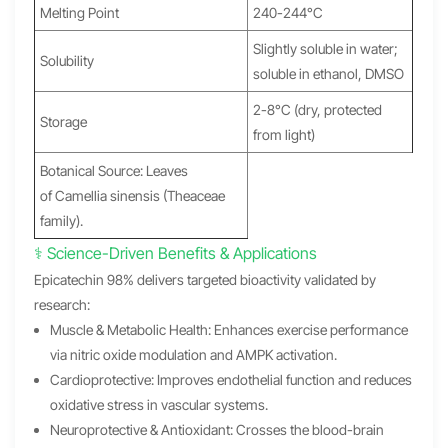
Melting Point
240-244°C
Slightly soluble in water;
Solubility
soluble in ethanol, DMSO
2-8°C (dry, protected
Storage
from light)
Botanical Source: Leaves
of Camellia sinensis (Theaceae
family).
⚕️ Science-Driven Benefits & Applications
Epicatechin 98% delivers targeted bioactivity validated by
research:
Muscle & Metabolic Health: Enhances exercise performance
via nitric oxide modulation and AMPK activation.
Cardioprotective: Improves endothelial function and reduces
oxidative stress in vascular systems.
Neuroprotective & Antioxidant: Crosses the blood-brain