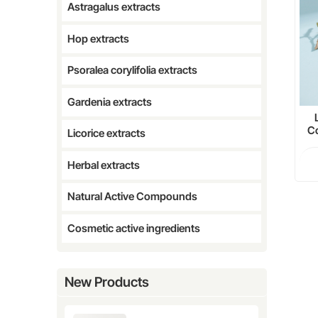
Astragalus extracts
Hop extracts
Psoralea corylifolia extracts
Gardenia extracts
Co
Licorice extracts
Herbal extracts
Natural Active Compounds
Cosmetic active ingredients
New Products