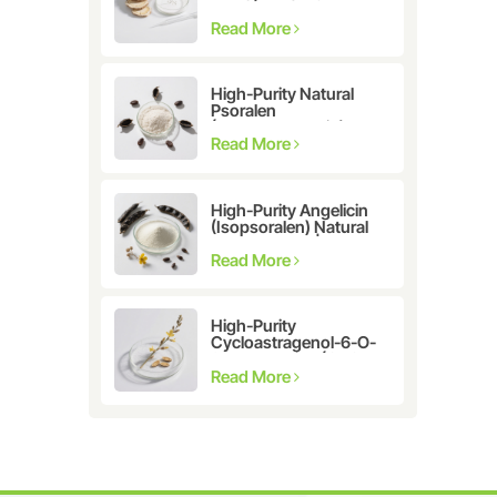
Astragalus
membranaceus Extract
Read More
for Telomerase
Activation & Cellular
Health
High-Purity Natural
Psoralen
(Furanocoumarin)
≥98% | CAS 66-97-7 |
Read More
Research-Grade
Bioactive Compound
High-Purity Angelicin
(Isopsoralen) Natural
Extract ≥98% |
Research &
Read More
Pharmaceutical Grade
High-Purity
Cycloastragenol-6-O-
β-D-glucoside (CAS
86764-12-7)
Read More