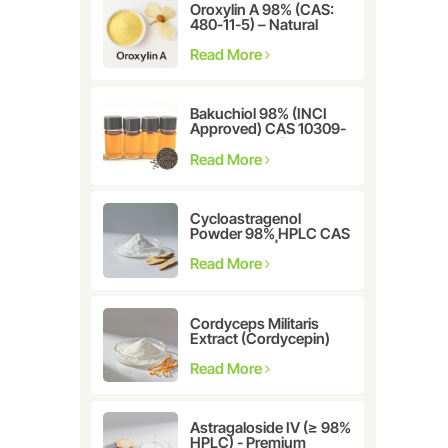
Oroxylin A 98% (CAS:
480-11-5) – Natural
Flavonoid Compound
for Pharmaceutical and
Read More
Cosmetic Research
Bakuchiol 98% (INCI
Approved) CAS 10309-
37-2 - The Ultimate
Plant-Derived Retinol
Read More
Alternative
Cycloastragenol
Powder 98% HPLC CAS
78574-94-4 |
Manufacturer: Nanjing
Read More
Spring & Autumn
Cordyceps Militaris
Extract (Cordycepin)
CAS:73-03-0
Read More
Astragaloside IV (≥ 98%
HPLC) - Premium