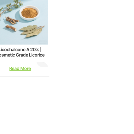
Licochalcone A 20% |
smetic Grade Licorice
Extract for Skin Care
Read More