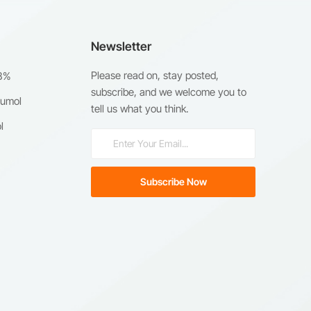
Newsletter
Please read on, stay posted,
98%
subscribe, and we welcome you to
humol
tell us what you think.
l