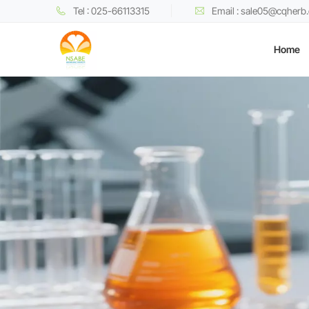
Tel : 025-66113315
Email : sale05@cqherb
Home