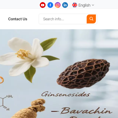
English
Contact Us
English
中文
Deutsch
Español
日本語
한국어