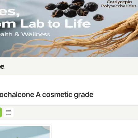
de
cochalcone A cosmetic grade