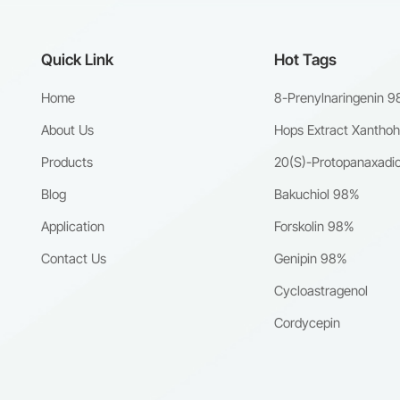
Quick Link
Hot Tags
Home
8-Prenylnaringenin 
About Us
Hops Extract Xantho
Products
20(S)-Protopanaxadio
Blog
Bakuchiol 98%
Application
Forskolin 98%
Contact Us
Genipin 98%
Cycloastragenol
Cordycepin