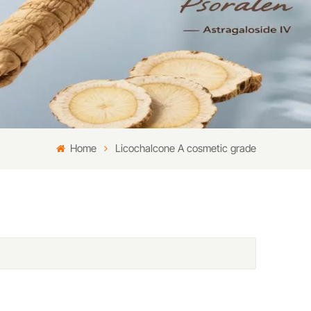
Home
Licochalcone A cosmetic grade