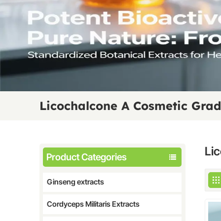
Licochalcone A Cosmetic Gra
Li
Product Categories
Ginseng extracts
Cordyceps Militaris Extracts