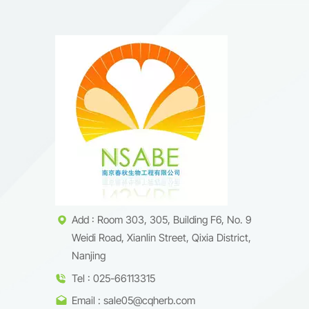
Add : Room 303, 305, Building F6, No. 9
Weidi Road, Xianlin Street, Qixia District,
Nanjing
Tel : 025-66113315
Email : sale05@cqherb.com