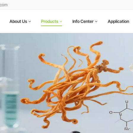
.com
About Us
Products
Info Center
Application