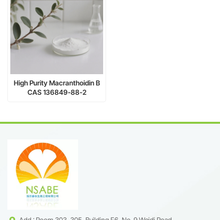
High Purity Macranthoidin B
CAS 136849-88-2
Add : Room 303, 305, Building F6, No. 9 Weidi Road,