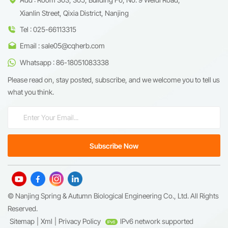
Xianlin Street, Qixia District, Nanjing
Tel : 025-66113315
Email : sale05@cqherb.com
Whatsapp : 86-18051083338
Please read on, stay posted, subscribe, and we welcome you to tell us
what you think.
© Nanjing Spring & Autumn Biological Engineering Co., Ltd. All Rights
Reserved.
Sitemap
|
Xml
|
Privacy Policy
IPv6 network supported