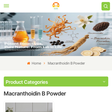
Home
Macranthoidin B Powder
Product Categories
Macranthoidin B Powder