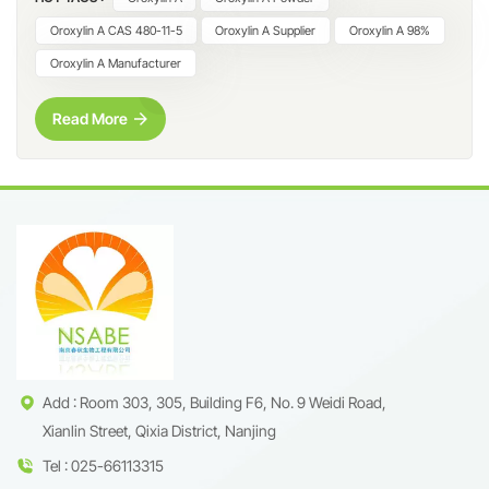
dihydroxy-6-methoxyflavone, is a naturally occurring flavonoid
predominantly found in Scutellaria baicalensis (Huang Qin) and
Oroxylin A CAS 480-11-5
Oroxylin A Supplier
Oroxylin A 98%
related botanical species. Due to its clearly defined molecular
Oroxylin A Manufacturer
structure and strong relevance in flavonoid profiling, Oroxylin A
has become an important reference compound in
Read More
phytochemical research, analytical testing, and ingredient
development. At Nanjing Spring & Autumn Biological
Engineering Co., Ltd., we supply Oroxylin A ≥98% (HPLC) with
strict quality control and complete technical documentation.
This high-purity material is widely used by universities, research
laboratories, cosmetic raw material developers, and natural
product research institutions worldwide. What Is Oroxylin A?
Oroxylin A is a methoxylated flavone characterized by two
hydroxyl groups and one methoxy group on the flavonoid
backbone. This structural feature contributes to its stability and
makes it highly suitable for analytical identification, comparative
Add : Room 303, 305, Building F6, No. 9 Weidi Road,
flavonoid studies, and formulation research. Typical applications
Xianlin Street, Qixia District, Nanjing
include: Natural product identification and profiling Reference
Tel : 025-66113315
standard for flavonoid analysis Quality control of Scutellaria and