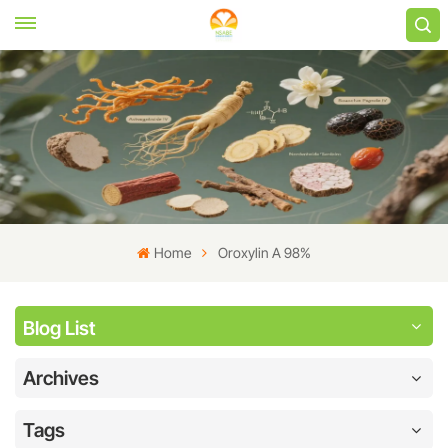
Home
Oroxylin A 98%
Blog List
Archives
Tags