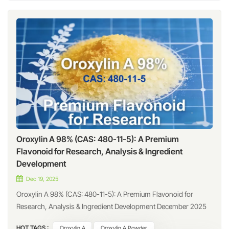
Oroxylin A 98% (CAS: 480-11-5): A Premium
Flavonoid for Research, Analysis & Ingredient
Development
Dec 19, 2025
Oroxylin A 98% (CAS: 480-11-5): A Premium Flavonoid for
Research, Analysis & Ingredient Development December 2025
Introduction Oroxylin A (CAS: 480-11-5), also known as 5,7-
HOT TAGS :
Oroxylin A
Oroxylin A Powder