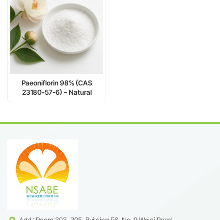
Paeoniflorin 98% (CAS
23180-57-6) – Natural
Glycoside for Pharmaceutical
Research
Add : Room 303, 305, Building F6, No. 9 Weidi Road,