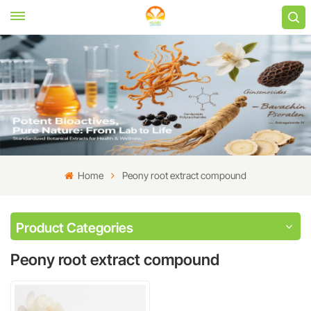
Home
Peony root extract compound
Product Categories
Peony root extract compound