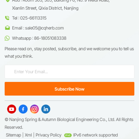
Xianlin Street, Qixia District, Nanjing
Tel : 025-66113315
Email : sale05@cqherb.com
Whatsapp : 86-18051083338
Please read on, stay posted, subscribe, and we welcome you to tell us
what you think.
© Nanjing Spring & Autumn Biological Engineering Co., Ltd. All Rights
Reserved.
Sitemap
|
Xml
|
Privacy Policy
IPv6 network supported