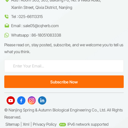
Xianlin Street, Qixia District, Nanjing
Tel : 025-66113315
Email : sale05@cqherb.com
Whatsapp : 86-18051083338
Please read on, stay posted, subscribe, and we welcome you to tell us
what you think.
© Nanjing Spring & Autumn Biological Engineering Co., Ltd. All Rights
Reserved.
Sitemap
|
Xml
|
Privacy Policy
IPv6 network supported