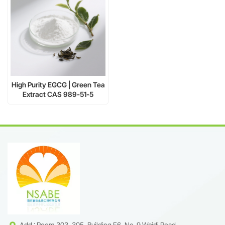
High Purity EGCG | Green Tea
Extract CAS 989-51-5
Supplier
Add : Room 303, 305, Building F6, No. 9 Weidi Road,