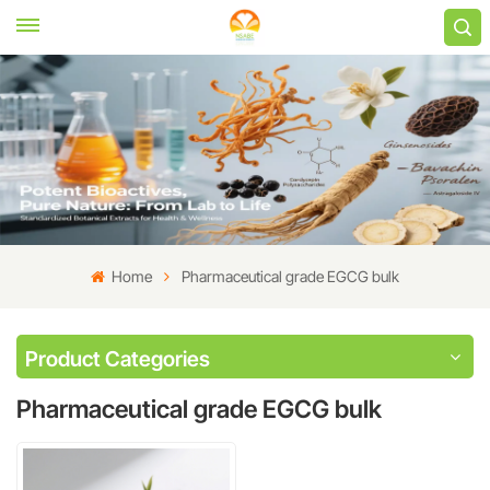
Home
Pharmaceutical grade EGCG bulk
Product Categories
Pharmaceutical grade EGCG bulk