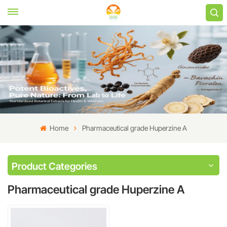
Home
Pharmaceutical grade Huperzine A
Product Categories
Pharmaceutical grade Huperzine A