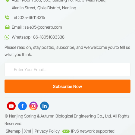
Xianlin Street, Qixia District, Nanjing
Tel : 025-66113315
Email : sale05@cqherb.com
Whatsapp : 86-18051083338
Please read on, stay posted, subscribe, and we welcome you to tell us
what you think.
© Nanjing Spring & Autumn Biological Engineering Co., Ltd. All Rights
Reserved.
Sitemap
|
Xml
|
Privacy Policy
IPv6 network supported