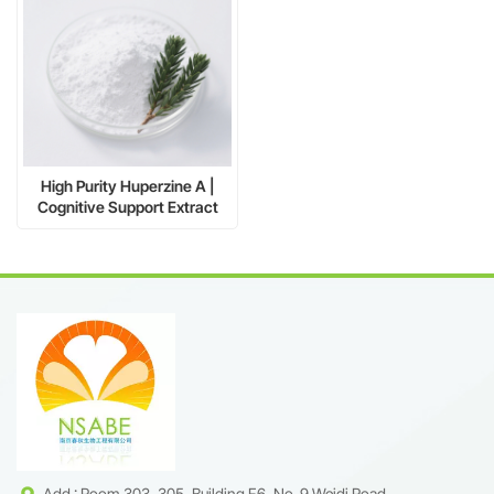
High Purity Huperzine A |
Cognitive Support Extract
CAS 102518-79-6
Add : Room 303, 305, Building F6, No. 9 Weidi Road,