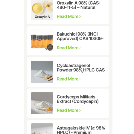
Oroxylin A 98% (CAS:
480-11-5) – Natural
Flavonoid Compound
for Pharmaceutical and
Read More
Cosmetic Research
Bakuchiol 98% (INCI
Approved) CAS 10309-
37-2 - The Ultimate
Plant-Derived Retinol
Read More
Alternative
Cycloastragenol
Powder 98% HPLC CAS
78574-94-4 |
Manufacturer: Nanjing
Read More
Spring & Autumn
Cordyceps Militaris
Extract (Cordycepin)
CAS:73-03-0
Read More
Astragaloside IV (≥ 98%
HPLC) - Premium