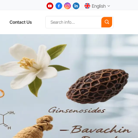
English
Contact Us
English
中文
Deutsch
Español
日本語
한국어