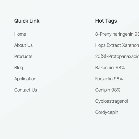
Quick Link
Hot Tags
Home
8-Prenylnaringenin 
About Us
Hops Extract Xantho
Products
20(S)-Protopanaxadio
Blog
Bakuchiol 98%
Application
Forskolin 98%
Contact Us
Genipin 98%
Cycloastragenol
Cordycepin