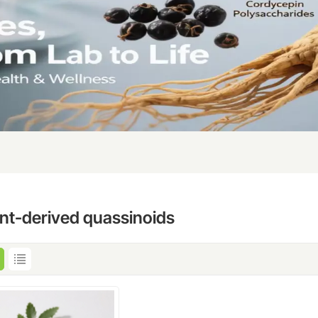
ant-derived quassinoids