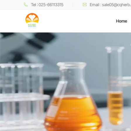
Tel : 025-66113315
Email : sale05@cqherb
Home