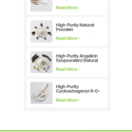
Astragalus
membranaceus Extract
Read More
for Telomerase
Activation & Cellular
Health
High-Purity Natural
Psoralen
(Furanocoumarin)
≥98% | CAS 66-97-7 |
Read More
Research-Grade
Bioactive Compound
High-Purity Angelicin
(Isopsoralen) Natural
Extract ≥98% |
Research &
Read More
Pharmaceutical Grade
High-Purity
Cycloastragenol-6-O-
β-D-glucoside (CAS
86764-12-7)
Read More