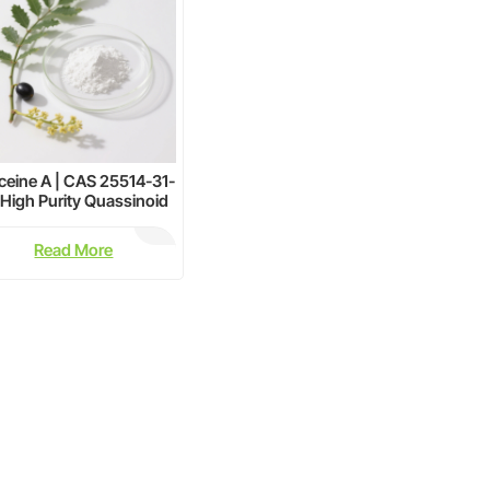
ceine A | CAS 25514-31-
| High Purity Quassinoid
Extract Supplier
Read More