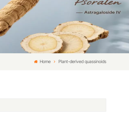
Home
Plant-derived quassinoids