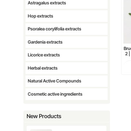
Astragalus extracts
Hop extracts
Psoralea corylifolia extracts
Gardenia extracts
Bru
2 
Licorice extracts
Herbal extracts
Natural Active Compounds
Cosmetic active ingredients
New Products