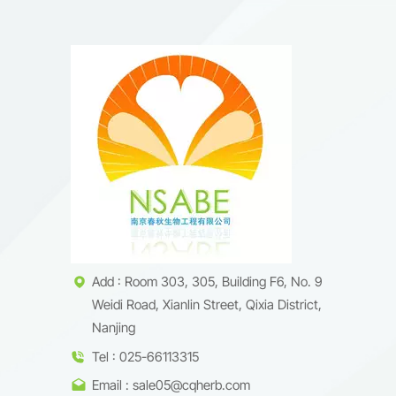
Add : Room 303, 305, Building F6, No. 9
Weidi Road, Xianlin Street, Qixia District,
Nanjing
Tel : 025-66113315
Email : sale05@cqherb.com