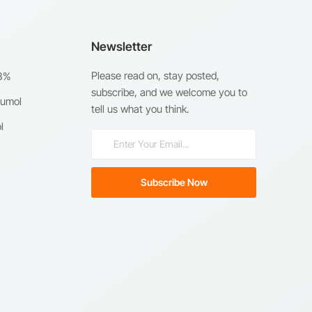
Newsletter
Please read on, stay posted,
98%
subscribe, and we welcome you to
humol
tell us what you think.
l