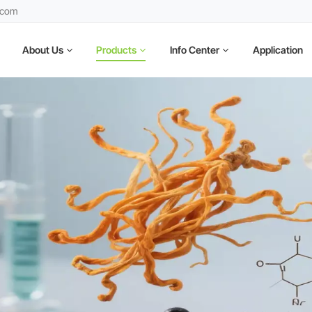
.com
About Us
Products
Info Center
Application