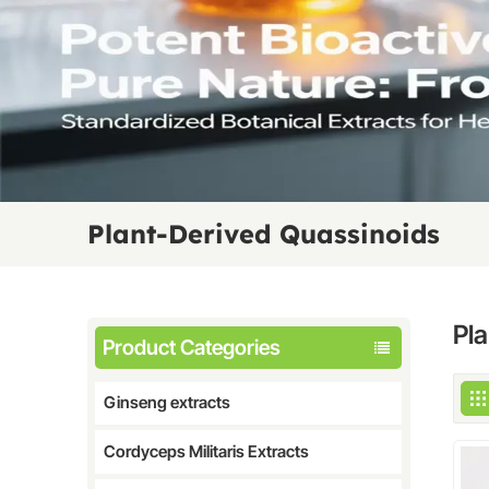
Plant-Derived Quassinoids
Pl
Product Categories
Ginseng extracts
Cordyceps Militaris Extracts