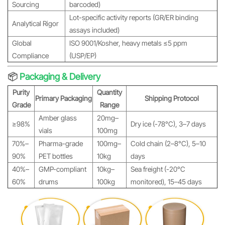
Sourcing
barcoded)
Lot-specific activity reports (GR/ER binding
Analytical Rigor
assays included)
Global
ISO 9001/Kosher, heavy metals ≤5 ppm
Compliance
(USP/EP)
📦
Packaging & Delivery
Purity
Quantity
Primary Packaging
Shipping Protocol
Grade
Range
Amber glass
20mg–
≥98%
Dry ice (-78°C), 3–7 days
vials
100mg
70%–
Pharma-grade
100mg–
Cold chain (2–8°C), 5–10
90%
PET bottles
10kg
days
40%–
GMP-compliant
10kg–
Sea freight (-20°C
60%
drums
100kg
monitored), 15–45 days