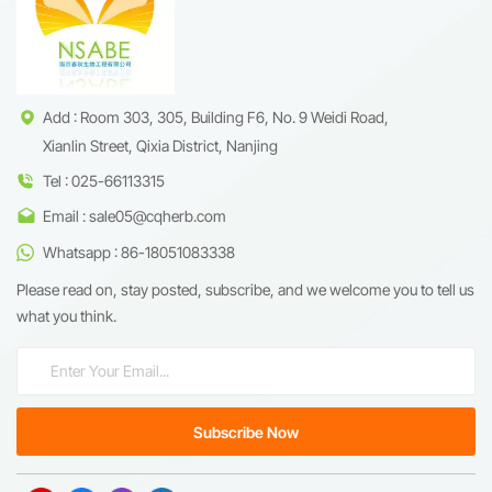
enhance metabolic health.
empowering pharmaceutical
innovations, cosmeceutical
breakthroughs, and
nutraceutical formulations.
Add : Room 303, 305, Building F6, No. 9 Weidi Road,
Xianlin Street, Qixia District, Nanjing
Tel : 025-66113315
Email : sale05@cqherb.com
Whatsapp : 86-18051083338
Please read on, stay posted, subscribe, and we welcome you to tell us
what you think.