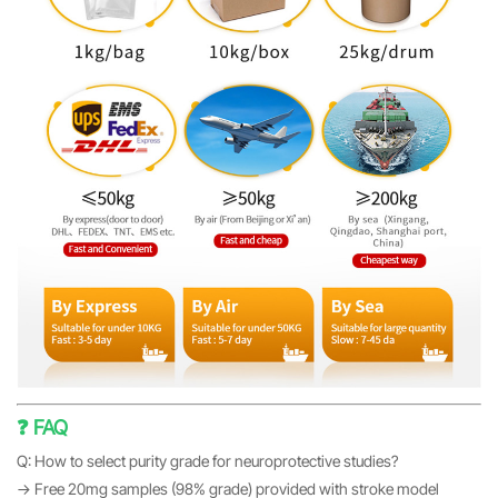
❓ FAQ
Q: How to select purity grade for neuroprotective studies?
→ Free 20mg samples (98% grade) provided with stroke model