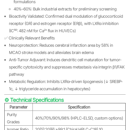
formulations
40%–60%: Bulk industrial extracts for preliminary screening
Bioactivity Validated: Confirmed dual modulation of glucocorticoid
receptor (GR) and estrogen receptor (ERβ), with LXRα inhibition
(IC₅₀: 482 nM for Ca²⁺ flux in HUVECs)
✅ Clinically Relevant Benefits
Neuroprotection: Reduces cerebral infarction area by 58% in
MCAO stroke models and alleviates brain edema
Anti-Tumor Adjuvant: Induces dendritic cell maturation for tumor-
specific cytotoxicity and suppresses metastasis via integrin β1/FAK
pathway
Metabolic Regulation: Inhibits LXRα-driven lipogenesis (↓ SREBP-
1c, ↓ triglyceride accumulation in hepatocytes)
⚙️ Technical Specifications
Parameter
Specification
Purity
40%/70%/90%/98% (HPLC-ELSD, custom options)
Grades
Isomer Ratio
20(S):20(R) ≥99:1 (Chiral HPLC-C18) 10