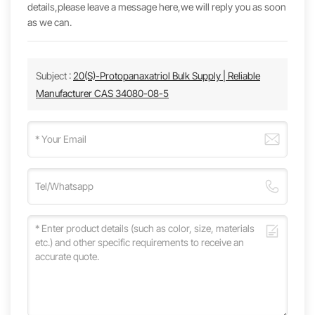
details,please leave a message here,we will reply you as soon
as we can.
Subject :
20(S)-Protopanaxatriol Bulk Supply | Reliable
Manufacturer CAS 34080-08-5