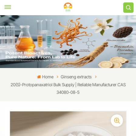
Home
Ginseng extracts
20(S)-Protopanaxatriol Bulk Supply | Reliable Manufacturer CAS
34080-08-5