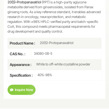
20(S)-Protopanaxatriol
(PPT) is a high-purity aglycone
metabolite derived from ginsenosides, isolated from Panax
ginseng roots. As a key reference standard, it enables advanced
research in oncology, neuroprotection, and metabolic
regulation. With ≥98% HPLC-verified purity and batch-specific
CoA, this compound meets pharmacopeial requirements for
drug development and quality control.
20(S)-Protopanaxatriol
Product Name :
34080-08-5
CAS No. :
White to off-white crystalline powder
Appearance :
40%-98%
Specification :
Inquire Now