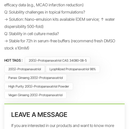
efficacy data (e.g., MCAO infarction reduction)
Q: Solubility challenges in topical formulations?
→ Solution: Nano-emulsion kits available (OEM service; ↑ water
dispersibility 500-fold)
Q: Stability in cell culture media?
→ Stable for 72h in serum-free buffers (recommend fresh DMSO
stock ≤10mM)
HOT TAGS :
20(S)-Protopanaxatriol CAS 34080-08-5
20(S)-Protopanaxatriol
Lyophilized Protopanaxatriol 98%
Panax Ginseng 20(S)-Protopanaxatriol
High Purity 20(S)-Protopanaxatriol Powder
Vegan Ginseng 20(S)-Protopanaxatriol
LEAVE A MESSAGE
If you are interested in our products and want to know more