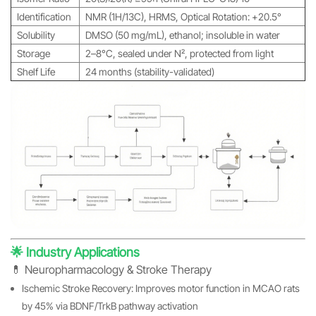
Identification
NMR (1H/13C), HRMS, Optical Rotation: +20.5°
Solubility
DMSO (50 mg/mL), ethanol; insoluble in water
Storage
2–8°C, sealed under N₂, protected from light
Shelf Life
24 months (stability-validated)
🌟 Industry Applications
💊 Neuropharmacology & Stroke Therapy
Ischemic Stroke Recovery: Improves motor function in MCAO rats
by 45% via BDNF/TrkB pathway activation