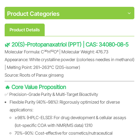
Product Categories
Product Details
🌿 20(S)-Protopanaxatriol (PPT) | CAS: 34080-08-5
Molecular Formula: C₃₀H₅₂O₄ | Molecular Weight: 476.73
Appearance: White crystalline powder (colorless needles in methanol)
| Melting Point: 261–263°C (20S-isomer)
Source: Roots of Panax ginseng
🔥 Core Value Proposition
✅ Precision-Grade Purity & Multi-Target Bioactivity
Flexible Purity (40%–98%): Rigorously optimized for diverse
applications:
≥98% (HPLC-ELSD): For drug development & cellular assays
(lot-specific COA with NMR/MS data) 1310
70%–90%: Cost-effective for cosmetics/nutraceutical