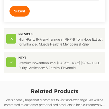
Submit
PREVIOUS
High-Purity 8-Prenylnaringenin (8-PN) from Hops Extract
for Enhanced Muscle Health & Menopausal Relief
NEXT
Premium Isoxanthohumol (CAS 521-48-2) | 98%+ HPLC
Purity | Anticancer & Antiviral Flavonoid
Related Products
We sincerely hope that customers to visit and exchange, We will be
committed to customer personalized products to help customers win