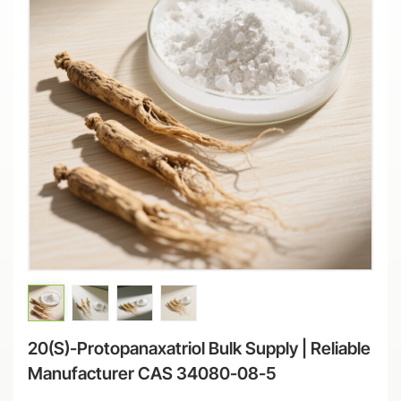
20(S)-Protopanaxatriol Bulk Supply | Reliable
Manufacturer CAS 34080-08-5