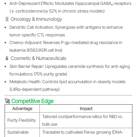
Anti-Depressant Effects: Modulates hippocampal GABAₐ receptors
(↓ corticosterone by 52% in chronic stress models)
🧬 Oncology & Immunology
Dendritic Cell Activation: Synergizes with antigens to enhance
tumor-specific CTL responses
Chemo-Adjuvant: Reverses P-gp-mediated drug resistance in
leukemia (K562/ADR cell line)
🧴 Cosmetic & Nutraceuticals
Skin Barrier Repair: Upregulates ceramide synthesis for anti-aging
formulations (70% purity grade)
Metabolic Health: Controls lipid accumulation in obesity models
(LXRα-dependent pathway)
🚀
Competitive Edge
Advantage
Impact
Tailored cost/performance ratios for R&D vs.
Purity Flexibility
bulk use
Sustainable
Traceable to cultivated Panax ginseng (DNA-