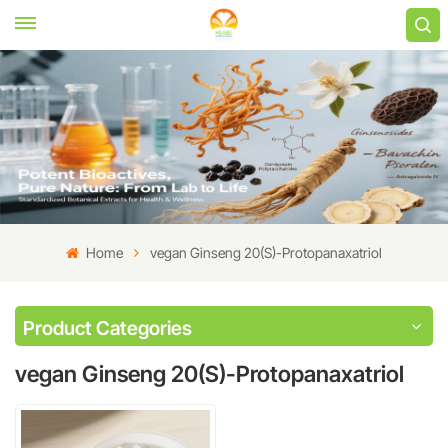
Home
vegan Ginseng 20(S)-Protopanaxatriol
Product Categories
vegan Ginseng 20(S)-Protopanaxatriol