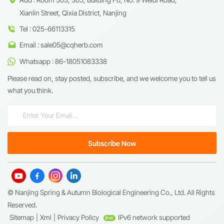
Xianlin Street, Qixia District, Nanjing
Tel : 025-66113315
Email : sale05@cqherb.com
Whatsapp : 86-18051083338
Please read on, stay posted, subscribe, and we welcome you to tell us
what you think.
© Nanjing Spring & Autumn Biological Engineering Co., Ltd. All Rights
Reserved.
Sitemap
|
Xml
|
Privacy Policy
IPv6 network supported