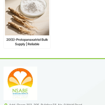
20(S)-Protopanaxatriol Bulk
Supply | Reliable
Manufacturer CAS 34080-
08-5
Add : Room 303, 305, Building F6, No. 9 Weidi Road,