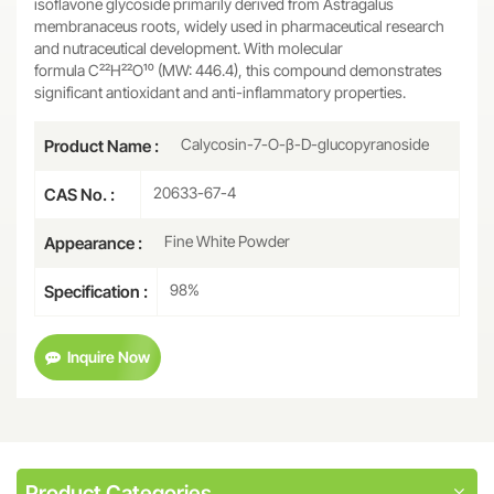
isoflavone glycoside primarily derived from Astragalus
membranaceus roots, widely used in pharmaceutical research
and nutraceutical development. With molecular
formula C₂₂H₂₂O₁₀ (MW: 446.4), this compound demonstrates
significant antioxidant and anti-inflammatory properties.
Calycosin-7-O-β-D-glucopyranoside
Product Name :
20633-67-4
CAS No. :
Fine White Powder
Appearance :
98%
Specification :
Inquire Now
Product Categories