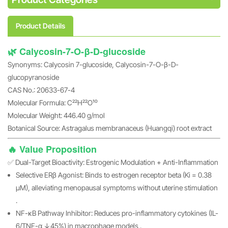
Product Details
🌿 Calycosin-7-O-β-D-glucoside
Synonyms: Calycosin 7-glucoside, Calycosin-7-O-β-D-
glucopyranoside
CAS No.: 20633-67-4
Molecular Formula: C₂₂H₂₂O₁₀
Molecular Weight: 446.40 g/mol
Botanical Source: Astragalus membranaceus (Huangqi) root extract
🔥 Value Proposition
✅ Dual-Target Bioactivity: Estrogenic Modulation + Anti-Inflammation
Selective ERβ Agonist: Binds to estrogen receptor beta (Ki = 0.38
μM), alleviating menopausal symptoms without uterine stimulation
.
NF-κB Pathway Inhibitor: Reduces pro-inflammatory cytokines (IL-
6/TNF-α ↓45%) in macrophage models .