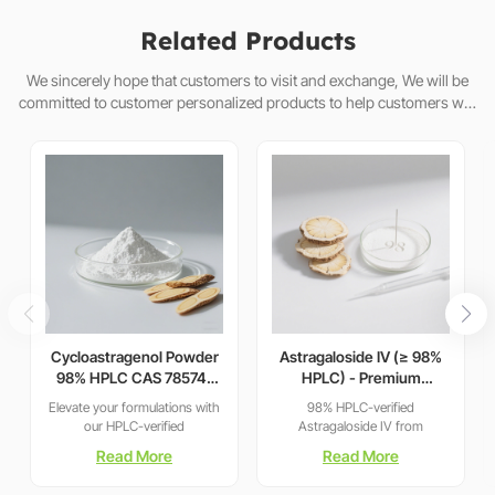
Related Products
We sincerely hope that customers to visit and exchange, We will be
committed to customer personalized products to help customers win
the market and achieve a win-win situation.
Cycloastragenol Powder
Astragaloside IV (≥ 98%
98% HPLC CAS 78574-
HPLC) - Premium
94-4 | Manufacturer:
Astragalus
Elevate your formulations with
98% HPLC-verified
Nanjing Spring & Autumn
membranaceus Extract
our HPLC-verified
Astragaloside IV from
for Telomerase Activation
Cycloastragenol (CAS 78574-
sustainably sourced Astragalus
Read More
Read More
& Cellular Health
94-4). As a leading
roots. Clinically studied for
manufacturer with 15+ years of
telomerase activation, cellular