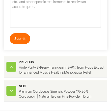
Submit
PREVIOUS
High-Purity 8-Prenylnaringenin (8-PN) from Hops Extract
for Enhanced Muscle Health & Menopausal Relief
NEXT
Premium Cordyceps Sinensis Powder 1%-20%
Cordycepin | Natural, Brown Fine Powder | Drum
Packaging