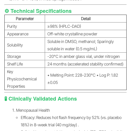
⚙️ Technical Specifications
Parameter
Detail
Purity
≥98% (HPLC-DAD)
Appearance
Off-white crystalline powder
Soluble in DMSO, methanol; Sparingly
Solubility
soluble in water (0.5 mg/mL)
Storage
-20°C in amber glass vial, under nitrogen
Shelf Life
24 months (accelerated stability confirmed)
Key
• Melting Point: 228-230°C • Log P: 1.82
Physicochemical
±0.05
Properties
🧪 Clinically Validated Actions
Menopausal Health
Efficacy: Reduces hot flash frequency by 52% (vs. placebo
18%) in 8-week trial (40 mg/day) .