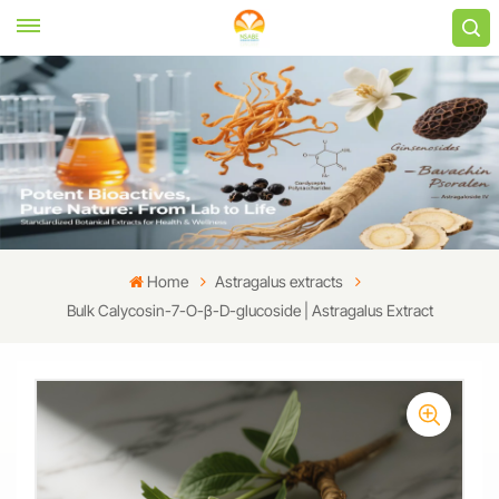
Home
Astragalus extracts
Bulk Calycosin-7-O-β-D-glucoside | Astragalus Extract