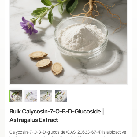
Bulk Calycosin-7-O-Β-D-Glucoside |
Astragalus Extract
Calycosin-7-O-β-D-glucoside (CAS: 20633-67-4) is a bioactive