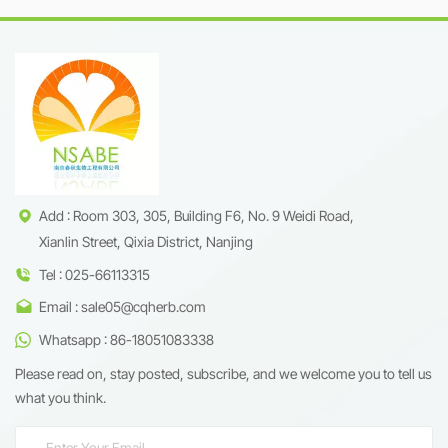
R&amp;D expertise, Nanjing
rejuvenation &amp; immune
Spring &amp; Autumn offers
modulation
98% high-purity
Cycloastragenol derived from
ethically sourced Astragalus
membranaceus. Whether for
anti-aging nutraceuticals or
premium cosmeceuticals, our
product ensures batch-to-
batch consistency and global
regulatory compliance.
Add : Room 303, 305, Building F6, No. 9 Weidi Road,
Xianlin Street, Qixia District, Nanjing
Tel : 025-66113315
Email : sale05@cqherb.com
Whatsapp : 86-18051083338
Please read on, stay posted, subscribe, and we welcome you to tell us
what you think.