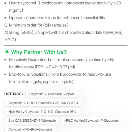
Hydroxypropyl-β-cyclodextrin complexes (water solubility >20
mg/mL)
Liposomal nanoemulsions for enhanced bioavailability
Q: Minimum order for R&D samples?
A: 50mg (≥98%), shipped with full characterization data (NMR, MS,
HPLC).
🌟 Why Partner With Us?
Bioactivity Guarantee: Lot-to-lot consistency verified by ERβ
binding assay (EC₅₀ = 0.42±0.07 μM).
End-to-End Solutions: From bulk powder to ready-to-use
formulations (gels, capsules, liquids).
HOT TAGS :
Calycosin-7-Glucoside Supplier
Calycosin-7-O-Β-D-Glucoside CAS 20633-67-4
High Purity Calycosin-7-O-Β-D-Glucoside 98%
Buy CAS 20633-67-4 Wholesale
HPLC Verified Calycosin-7-Glucoside
Calycosin-7-O-Β-D-Glucoside