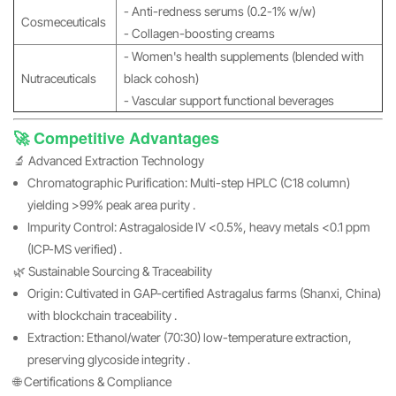
- Anti-redness serums (0.2-1% w/w)
Cosmeceuticals
- Collagen-boosting creams
- Women's health supplements (blended with
Nutraceuticals
black cohosh)
- Vascular support functional beverages
🚀 Competitive Advantages
🔬 Advanced Extraction Technology
Chromatographic Purification: Multi-step HPLC (C18 column)
yielding >99% peak area purity .
Impurity Control: Astragaloside IV <0.5%, heavy metals <0.1 ppm
(ICP-MS verified) .
🌿 Sustainable Sourcing & Traceability
Origin: Cultivated in GAP-certified Astragalus farms (Shanxi, China)
with blockchain traceability .
Extraction: Ethanol/water (70:30) low-temperature extraction,
preserving glycoside integrity .
🌐 Certifications & Compliance