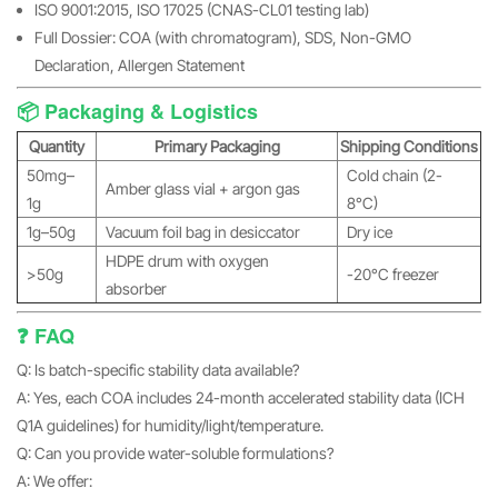
ISO 9001:2015, ISO 17025 (CNAS-CL01 testing lab)
Full Dossier: COA (with chromatogram), SDS, Non-GMO
Declaration, Allergen Statement
📦 Packaging & Logistics
Quantity
Primary Packaging
Shipping Conditions
50mg–
Cold chain (2-
Amber glass vial + argon gas
1g
8°C)
1g–50g
Vacuum foil bag in desiccator
Dry ice
HDPE drum with oxygen
>50g
-20°C freezer
absorber
❓ FAQ
Q: Is batch-specific stability data available?
A: Yes, each COA includes 24-month accelerated stability data (ICH
Q1A guidelines) for humidity/light/temperature.
Q: Can you provide water-soluble formulations?
A: We offer: