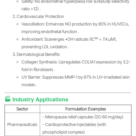
Safety: No endometrial hyperplasia risk (ERα/ERβ selectivity
ratio >12) .
Cardiovascular Protection
Vasodilation: Enhances NO production by 80% in HUVECs,
improving endothelial function .
Antioxidant: Scavenges •OH radicals (IC₅₀ = 7.4 μM),
preventing LDL oxidation .
Dermatological Benefits
Collagen Synthesis: Upregulates COL1A1 expression by 3.2-
fold in fibroblasts .
UV Barrier: Suppresses MMP-1 by 67% in UV-irradiated skin
models .
🏭 Industry Applications
Sector
Formulation Examples
- Menopause relief capsules (20-60 mg/day)
Pharmaceuticals
- Cardioprotective injectables (with
phospholipid complex)