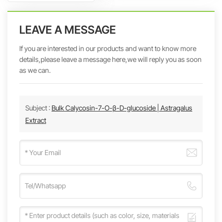
LEAVE A MESSAGE
If you are interested in our products and want to know more
details,please leave a message here,we will reply you as soon
as we can.
Subject :
Bulk Calycosin-7-O-β-D-glucoside | Astragalus
Extract