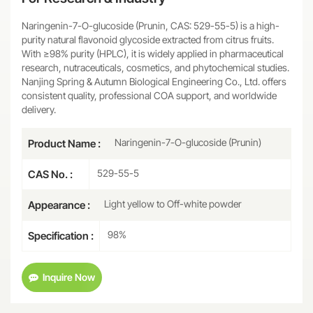
Naringenin-7-O-glucoside (Prunin, CAS: 529-55-5) is a high-
purity natural flavonoid glycoside extracted from citrus fruits.
With ≥98% purity (HPLC), it is widely applied in pharmaceutical
research, nutraceuticals, cosmetics, and phytochemical studies.
Nanjing Spring & Autumn Biological Engineering Co., Ltd. offers
consistent quality, professional COA support, and worldwide
delivery.
Naringenin-7-O-glucoside (Prunin)
Product Name :
529-55-5
CAS No. :
Light yellow to Off-white powder
Appearance :
98%
Specification :
Inquire Now