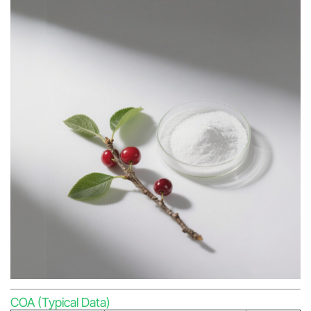
COA (Typical Data)