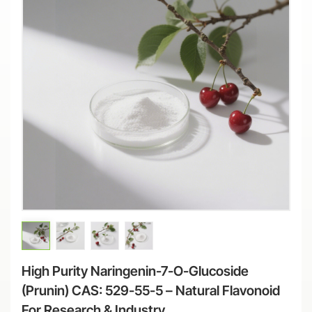
High Purity Naringenin-7-O-Glucoside
(Prunin) CAS: 529-55-5 – Natural Flavonoid
For Research & Industry