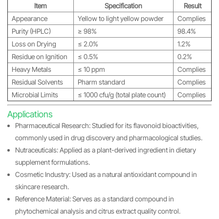
Item
Specification
Result
Appearance
Yellow to light yellow powder
Complies
Purity (HPLC)
≥ 98%
98.4%
Loss on Drying
≤ 2.0%
1.2%
Residue on Ignition
≤ 0.5%
0.2%
Heavy Metals
≤ 10 ppm
Complies
Residual Solvents
Pharm standard
Complies
Microbial Limits
≤ 1000 cfu/g (total plate count)
Complies
Applications
Pharmaceutical Research: Studied for its flavonoid bioactivities,
commonly used in drug discovery and pharmacological studies.
Nutraceuticals: Applied as a plant-derived ingredient in dietary
supplement formulations.
Cosmetic Industry: Used as a natural antioxidant compound in
skincare research.
Reference Material: Serves as a standard compound in
phytochemical analysis and citrus extract quality control.