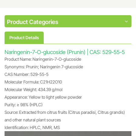
Product Categories
Product Details
Naringenin-7-O-glucoside (Prunin) | CAS: 529-55-5
Product Name: Naringenin-7-O-glucoside
Synonyms: Prunin; Naringenin 7-glucoside
CAS Number: 529-55-5
Molecular Formula: C21H22O10
Molecular Weight: 434.39 g/mol
Appearance: Yellow to light yellow powder
Purity: ≥ 98% (HPLC)
Source: Extracted from citrus fruits (Citrus paradisi, Citrus grandis)
and other natural plant sources
Identification: HPLC, NMR, MS