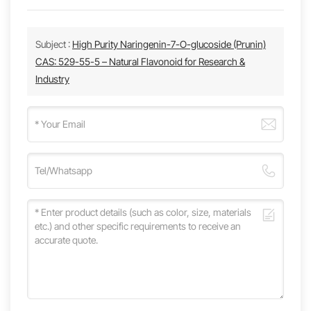
Subject :
High Purity Naringenin-7-O-glucoside (Prunin)
CAS: 529-55-5 – Natural Flavonoid for Research &
Industry