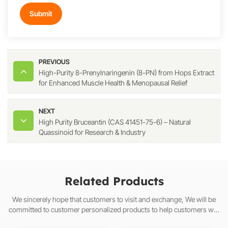
Submit
PREVIOUS
High-Purity 8-Prenylnaringenin (8-PN) from Hops Extract
for Enhanced Muscle Health & Menopausal Relief
NEXT
High Purity Bruceantin (CAS 41451-75-6) – Natural
Quassinoid for Research & Industry
Related Products
We sincerely hope that customers to visit and exchange, We will be
committed to customer personalized products to help customers win
the market and achieve a win-win situation.