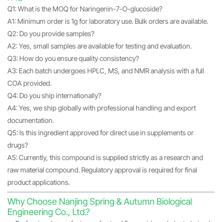
Q1: What is the MOQ for Naringenin-7-O-glucoside?
A1: Minimum order is 1g for laboratory use. Bulk orders are available.
Q2: Do you provide samples?
A2: Yes, small samples are available for testing and evaluation.
Q3: How do you ensure quality consistency?
A3: Each batch undergoes HPLC, MS, and NMR analysis with a full
COA provided.
Q4: Do you ship internationally?
A4: Yes, we ship globally with professional handling and export
documentation.
Q5: Is this ingredient approved for direct use in supplements or
drugs?
A5: Currently, this compound is supplied strictly as a research and
raw material compound. Regulatory approval is required for final
product applications.
Why Choose Nanjing Spring & Autumn Biological
Engineering Co., Ltd.?