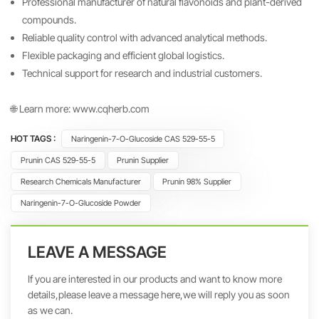
Professional manufacturer of natural flavonoids and plant-derived
compounds.
Reliable quality control with advanced analytical methods.
Flexible packaging and efficient global logistics.
Technical support for research and industrial customers.
🌐 Learn more:
www.cqherb.com
HOT TAGS :
Naringenin-7-O-Glucoside CAS 529-55-5
Prunin CAS 529-55-5
Prunin Supplier
Research Chemicals Manufacturer
Prunin 98% Supplier
Naringenin-7-O-Glucoside Powder
LEAVE A MESSAGE
If you are interested in our products and want to know more
details,please leave a message here,we will reply you as soon
as we can.