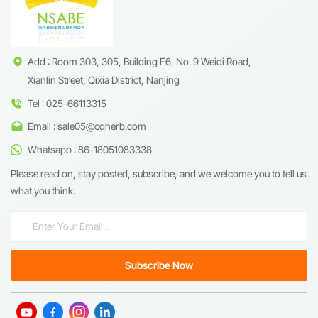
Add : Room 303, 305, Building F6, No. 9 Weidi Road,
Xianlin Street, Qixia District, Nanjing
Tel : 025-66113315
Email : sale05@cqherb.com
Whatsapp : 86-18051083338
Please read on, stay posted, subscribe, and we welcome you to tell us
what you think.