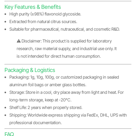
Key Features & Benefits
High purity (≥98%) flavonoid glycoside.
Extracted from natural citrus sources.
Suitable for pharmaceutical, nutraceutical, and cosmetic R&D.
⚠️ Disclaimer: This product is supplied for laboratory
research, raw material supply, and industrial use only. It
is not intended for direct human consumption.
Packaging & Logistics
Packaging: 1g, 10g, 100g, or customized packaging in sealed
aluminum foil bags or amber glass bottles.
Storage: Store in a cool, dry place away from light and heat. For
long-term storage, keep at -20°C.
Shelf Life: 2 years when properly stored.
Shipping: Worldwide express shipping via FedEx, DHL, UPS with
professional documentation.
FAQ