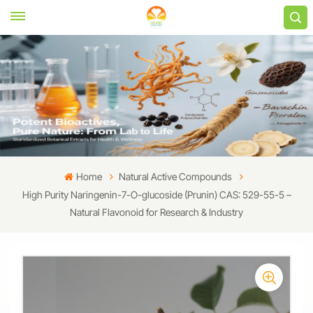
Home
Natural Active Compounds
High Purity Naringenin-7-O-glucoside (Prunin) CAS: 529-55-5 –
Natural Flavonoid for Research & Industry