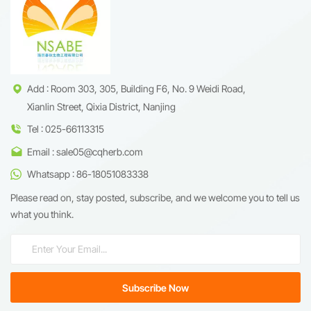
targeting cancer stem cells and
by modulating oxidative stress
inhibiting NF-&kappa;B
and energy metabolism.
signaling pathways. This 98%
Renowned for its role in
high-purity extract is optimized
traditional medicine, salidroside
for pharmaceutical R&amp;D
is now valued in functional
and nutraceutical applications,
supplements and
ensuring batch-to-batch
cosmeceuticals for its dual
consistency through advanced
benefits in stress resilience and
Add : Room 303, 305, Building F6, No. 9 Weidi Road,
purification technology.
cellular vitality.
Xianlin Street, Qixia District, Nanjing
Tel : 025-66113315
Email : sale05@cqherb.com
Whatsapp : 86-18051083338
Please read on, stay posted, subscribe, and we welcome you to tell us
what you think.