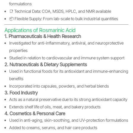
formulations
📑 Technical Data: COA, MSDS, HPLC, and NMR available
📦 Flexible Supply: From lab-scale to bulk industrial quantities
Applications of Rosmarinic Acid
1. Pharmaceuticals & Health Research
Investigated for anti-inflammatory, antiviral, and neuroprotective
properties
Studied in relation to cardiovascular and immune system support
2. Nutraceuticals & Dietary Supplements
Used in functional foods for its antioxidant and immune-enhancing
benefits
Incorporated into capsules, powders, and herbal blends
3. Food Industry
Acts as a natural preservative due to its strong antioxidant capacity
Extends shelf life of oils, meat, and bakery products
4. Cosmetics & Personal Care
Used in anti-aging, skin-soothing, and UV-protection formulations
Added to creams, serums, and hair care products