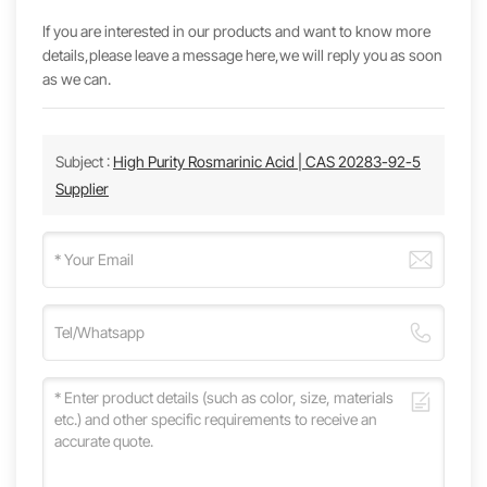
If you are interested in our products and want to know more
details,please leave a message here,we will reply you as soon
as we can.
Subject :
High Purity Rosmarinic Acid | CAS 20283-92-5
Supplier