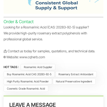
Order & Contact
Looking for a Rosmarinic Acid (CAS: 20283-92-5) supplier?
We provide high-purity rosemary extract polyphenols with
professional global service.
📩 Contact us today for samples, quotations, and technical data.
🌐 Website:
www.cqherb.com
HOT TAGS :
Rosmarinic Acid Supplier
Buy Rosmarinic Acid CAS 20283-92-5
Rosemary Extract Antioxidant
High Purity Rosmarinic Acid Powder
Natural Preservative Ingredient
Cosmetic Grade Rosmarinic Acid
LEAVE A MESSAGE