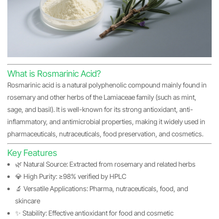
What is Rosmarinic Acid?
Rosmarinic acid is a natural polyphenolic compound mainly found in
rosemary and other herbs of the Lamiaceae family (such as mint,
sage, and basil). It is well-known for its strong antioxidant, anti-
inflammatory, and antimicrobial properties, making it widely used in
pharmaceuticals, nutraceuticals, food preservation, and cosmetics.
Key Features
🌿 Natural Source: Extracted from rosemary and related herbs
💎 High Purity: ≥98% verified by HPLC
🔬 Versatile Applications: Pharma, nutraceuticals, food, and
skincare
✨ Stability: Effective antioxidant for food and cosmetic