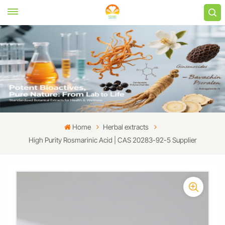
Home
Herbal extracts
High Purity Rosmarinic Acid | CAS 20283-92-5 Supplier