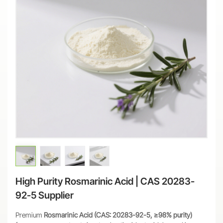
High Purity Rosmarinic Acid | CAS 20283-
92-5 Supplier
Premium
Rosmarinic Acid (CAS: 20283-92-5, ≥98% purity)