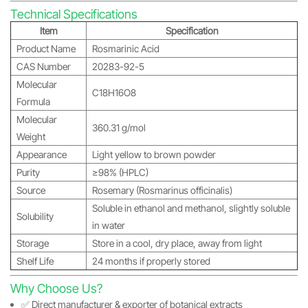
Technical Specifications
Item
Specification
Product Name
Rosmarinic Acid
CAS Number
20283-92-5
Molecular
C18H16O8
Formula
Molecular
360.31 g/mol
Weight
Appearance
Light yellow to brown powder
Purity
≥98% (HPLC)
Source
Rosemary (Rosmarinus officinalis)
Soluble in ethanol and methanol, slightly soluble
Solubility
in water
Storage
Store in a cool, dry place, away from light
Shelf Life
24 months if properly stored
Why Choose Us?
✅ Direct manufacturer & exporter of botanical extracts