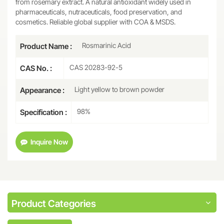
from rosemary extract. A natural antioxidant widely used in
pharmaceuticals, nutraceuticals, food preservation, and
cosmetics. Reliable global supplier with COA & MSDS.
Rosmarinic Acid
Product Name :
CAS 20283-92-5
CAS No. :
Light yellow to brown powder
Appearance :
98%
Specification :
Inquire Now
Product Categories