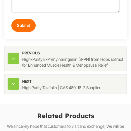
Submit
PREVIOUS
High-Purity 8-Prenylnaringenin (8-PN) from Hops Extract
for Enhanced Muscle Health & Menopausal Relief
NEXT
High Purity Taxifolin | CAS 480-18-2 Supplier
Related Products
We sincerely hope that customers to visit and exchange, We will be