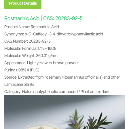
Product Details
Rosmarinic Acid | CAS: 20283-92-5
Product Name: Rosmarinic Acid
Synonyms: α-O-Caffeoyl-3,4-dihydroxyphenyllactic acid
CAS Number: 20283-92-5
Molecular Formula: C18H16O8
Molecular Weight: 360.31 g/mol
Appearance: Light yellow to brown powder
Purity: ≥98% (HPLC)
Source: Extracted from rosemary (Rosmarinus officinalis) and other
Lamiaceae plants
Category: Natural polyphenolic compound / Plant antioxidant