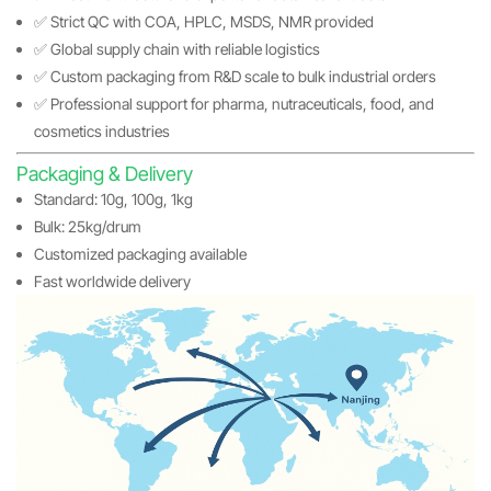
✅ Strict QC with COA, HPLC, MSDS, NMR provided
✅ Global supply chain with reliable logistics
✅ Custom packaging from R&D scale to bulk industrial orders
✅ Professional support for pharma, nutraceuticals, food, and
cosmetics industries
Packaging & Delivery
Standard: 10g, 100g, 1kg
Bulk: 25kg/drum
Customized packaging available
Fast worldwide delivery