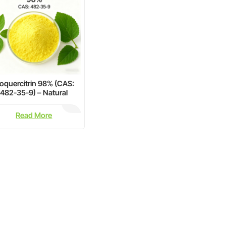
soquercitrin 98% (CAS:
482-35-9) – Natural
lavonoid Glycoside for
armaceutical Research
Read More