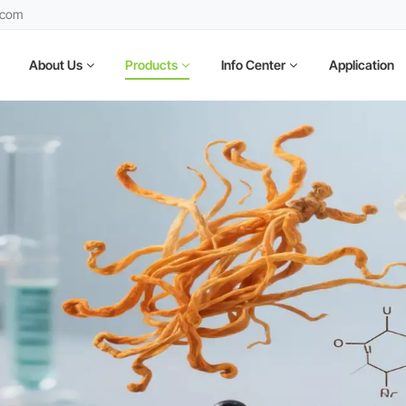
.com
About Us
Products
Info Center
Application