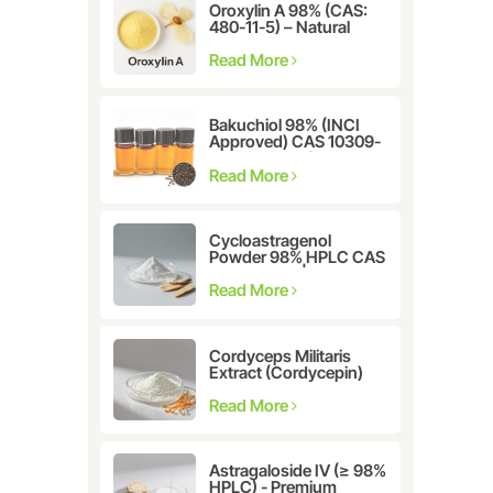
Oroxylin A 98% (CAS:
480-11-5) – Natural
Flavonoid Compound
for Pharmaceutical and
Read More
Cosmetic Research
Bakuchiol 98% (INCI
Approved) CAS 10309-
37-2 - The Ultimate
Plant-Derived Retinol
Read More
Alternative
Cycloastragenol
Powder 98% HPLC CAS
78574-94-4 |
Manufacturer: Nanjing
Read More
Spring & Autumn
Cordyceps Militaris
Extract (Cordycepin)
CAS:73-03-0
Read More
Astragaloside IV (≥ 98%
HPLC) - Premium