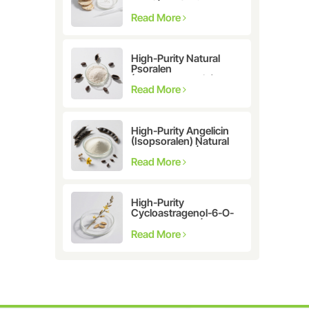
Astragalus
membranaceus Extract
Read More
for Telomerase
Activation & Cellular
Health
High-Purity Natural
Psoralen
(Furanocoumarin)
≥98% | CAS 66-97-7 |
Read More
Research-Grade
Bioactive Compound
High-Purity Angelicin
(Isopsoralen) Natural
Extract ≥98% |
Research &
Read More
Pharmaceutical Grade
High-Purity
Cycloastragenol-6-O-
β-D-glucoside (CAS
86764-12-7)
Read More