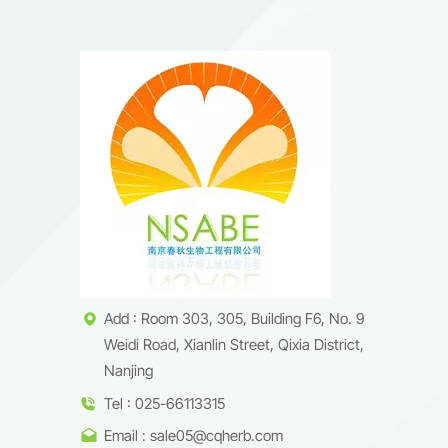
Add : Room 303, 305, Building F6, No. 9
Weidi Road, Xianlin Street, Qixia District,
Nanjing
Tel : 025-66113315
Email : sale05@cqherb.com