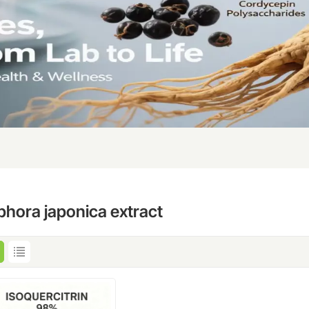
phora japonica extract