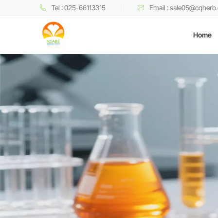
Tel : 025-66113315
Email : sale05@cqherb
Home