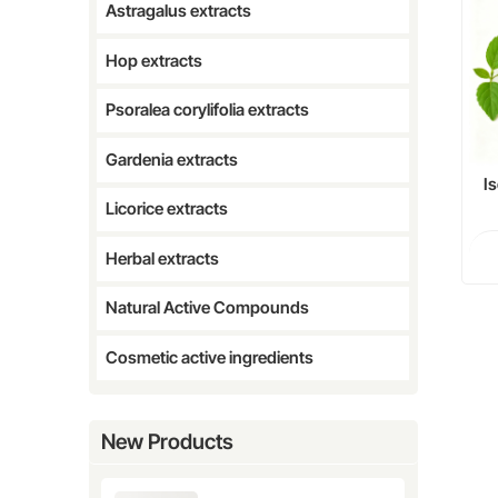
Astragalus extracts
Hop extracts
Psoralea corylifolia extracts
Gardenia extracts
I
Licorice extracts
F
Ph
Herbal extracts
Natural Active Compounds
Cosmetic active ingredients
New Products