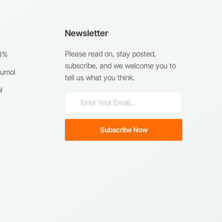
Newsletter
Please read on, stay posted,
98%
subscribe, and we welcome you to
humol
tell us what you think.
l