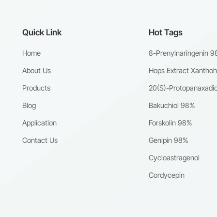
Quick Link
Hot Tags
Home
8-Prenylnaringenin 
About Us
Hops Extract Xantho
Products
20(S)-Protopanaxadio
Blog
Bakuchiol 98%
Application
Forskolin 98%
Contact Us
Genipin 98%
Cycloastragenol
Cordycepin