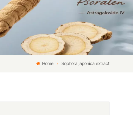
Home
Sophora japonica extract