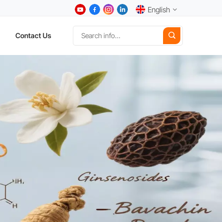
English
Contact Us
English
中文
Deutsch
Español
日本語
한국어