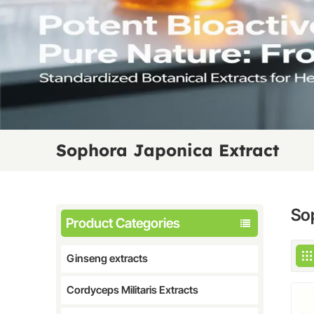
Sophora Japonica Extract
So
Product Categories
Ginseng extracts
Cordyceps Militaris Extracts