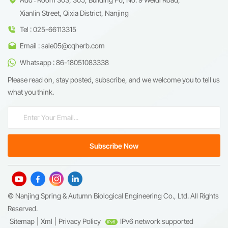
Xianlin Street, Qixia District, Nanjing
Tel : 025-66113315
Email : sale05@cqherb.com
Whatsapp : 86-18051083338
Please read on, stay posted, subscribe, and we welcome you to tell us
what you think.
© Nanjing Spring & Autumn Biological Engineering Co., Ltd. All Rights
Reserved.
Sitemap
|
Xml
|
Privacy Policy
IPv6 network supported