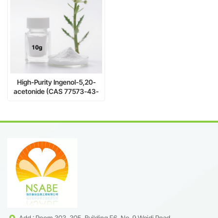
High-Purity Ingenol-5,20-
acetonide (CAS 77573-43-
4) – Natural Diterpene Ester
for Anticancer & PKC
Research
Add : Room 303, 305, Building F6, No. 9 Weidi Road,