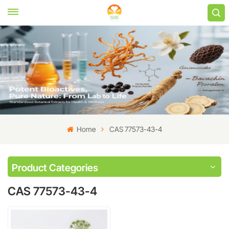
Home
CAS 77573-43-4
Product Categories
CAS 77573-43-4