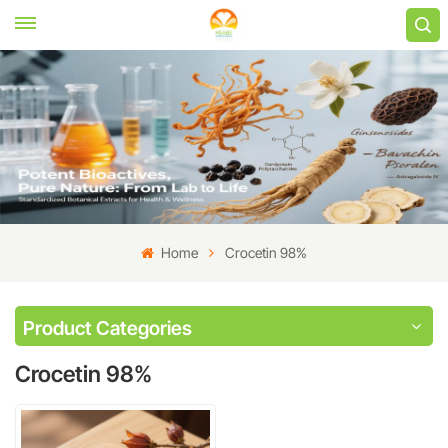
Home
Crocetin 98%
Product Categories
Crocetin 98%