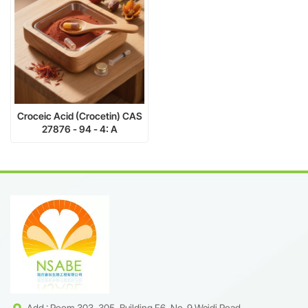
Croceic Acid (Crocetin) CAS
27876 - 94 - 4: A
Multifunctional Carotenoid
for Cosmeceutical Health
Add : Room 303, 305, Building F6, No. 9 Weidi Road,