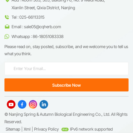
Xianlin Street, Qixia District, Nanjing
Tel : 025-66113315
Email : sale05@cqherb.com
Whatsapp : 86-18051083338
Please read on, stay posted, subscribe, and we welcome you to tell us
what you think.
© Nanjing Spring & Autumn Biological Engineering Co., Ltd. All Rights
Reserved.
Sitemap
|
Xml
|
Privacy Policy
IPv6 network supported