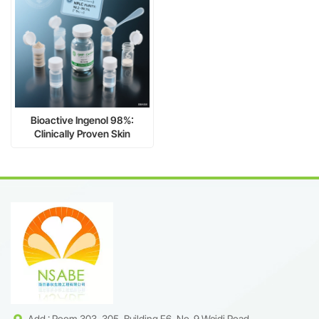
Bioactive Ingenol 98%:
Clinically Proven Skin
Regeneration & Antitumor
Power
Add : Room 303, 305, Building F6, No. 9 Weidi Road,