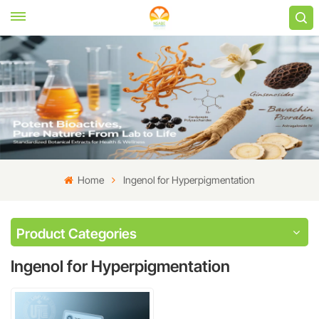
Home
Ingenol for Hyperpigmentation
Product Categories
Ingenol for Hyperpigmentation