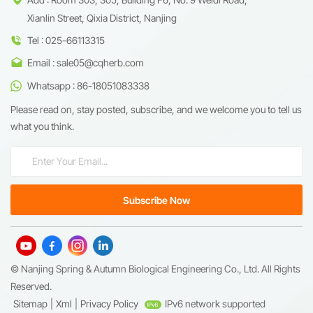
Xianlin Street, Qixia District, Nanjing
Tel : 025-66113315
Email : sale05@cqherb.com
Whatsapp : 86-18051083338
Please read on, stay posted, subscribe, and we welcome you to tell us
what you think.
© Nanjing Spring & Autumn Biological Engineering Co., Ltd. All Rights
Reserved.
Sitemap
|
Xml
|
Privacy Policy
IPv6 network supported