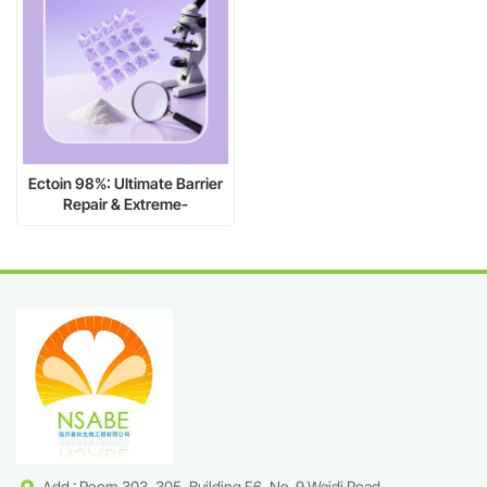
Ectoin 98%: Ultimate Barrier
Repair & Extreme-
Environment Shield
Add : Room 303, 305, Building F6, No. 9 Weidi Road,