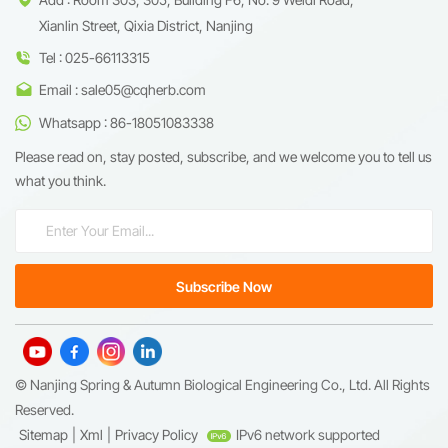
Xianlin Street, Qixia District, Nanjing
Tel : 025-66113315
Email : sale05@cqherb.com
Whatsapp : 86-18051083338
Please read on, stay posted, subscribe, and we welcome you to tell us
what you think.
© Nanjing Spring & Autumn Biological Engineering Co., Ltd. All Rights
Reserved.
Sitemap
|
Xml
|
Privacy Policy
IPv6 network supported