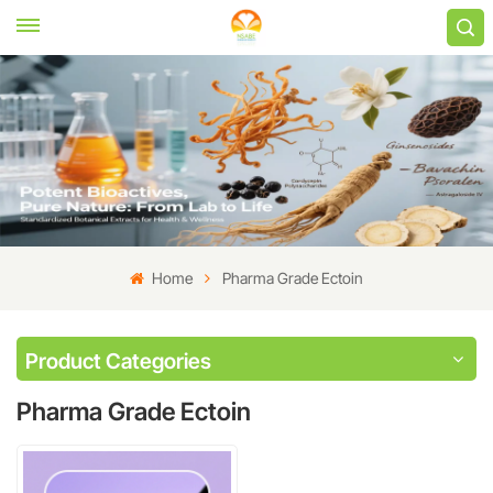
Home
Pharma Grade Ectoin
Product Categories
Pharma Grade Ectoin