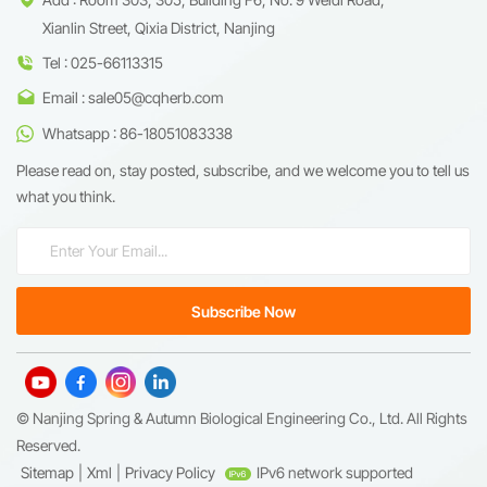
Xianlin Street, Qixia District, Nanjing
Tel : 025-66113315
Email : sale05@cqherb.com
Whatsapp : 86-18051083338
Please read on, stay posted, subscribe, and we welcome you to tell us
what you think.
© Nanjing Spring & Autumn Biological Engineering Co., Ltd. All Rights
Reserved.
Sitemap
|
Xml
|
Privacy Policy
IPv6 network supported