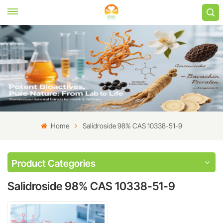
Home
Salidroside 98% CAS 10338-51-9
Product Categories
Salidroside 98% CAS 10338-51-9