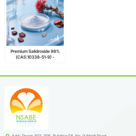
Premium Salidroside 98%
(CAS:10338-51-9) -
Pharmaceutical-Grade
Antioxidant & Adaptogen for
Enhanced Vitality
Add : Room 303, 305, Building F6, No. 9 Weidi Road,