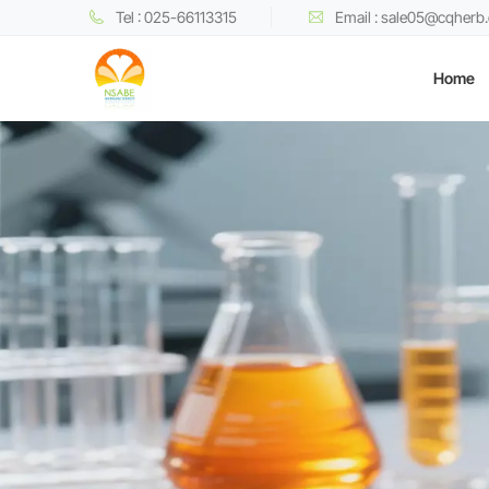
Tel : 025-66113315
Email : sale05@cqherb
Home