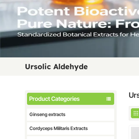
Ursolic Aldehyde
Ur
Product Categories
Ginseng extracts
Cordyceps Militaris Extracts