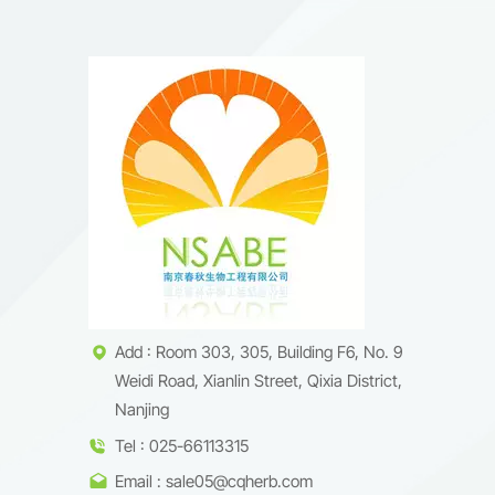
Add : Room 303, 305, Building F6, No. 9
Weidi Road, Xianlin Street, Qixia District,
Nanjing
Tel : 025-66113315
Email : sale05@cqherb.com