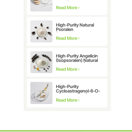
Astragalus
membranaceus Extract
Read More
for Telomerase
Activation & Cellular
Health
High-Purity Natural
Psoralen
(Furanocoumarin)
≥98% | CAS 66-97-7 |
Read More
Research-Grade
Bioactive Compound
High-Purity Angelicin
(Isopsoralen) Natural
Extract ≥98% |
Research &
Read More
Pharmaceutical Grade
High-Purity
Cycloastragenol-6-O-
β-D-glucoside (CAS
86764-12-7)
Read More