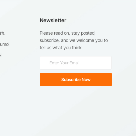
Newsletter
Please read on, stay posted,
98%
subscribe, and we welcome you to
humol
tell us what you think.
l