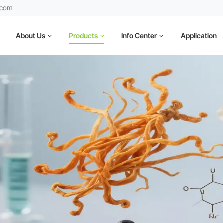
.com
About Us
Products
Info Center
Application