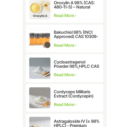
Oroxylin A 98% (CAS:
480-11-5) – Natural
Flavonoid Compound
for Pharmaceutical and
Read More
Cosmetic Research
Bakuchiol 98% (INCI
Approved) CAS 10309-
37-2 - The Ultimate
Plant-Derived Retinol
Read More
Alternative
Cycloastragenol
Powder 98% HPLC CAS
78574-94-4 |
Manufacturer: Nanjing
Read More
Spring & Autumn
Cordyceps Militaris
Extract (Cordycepin)
CAS:73-03-0
Read More
Astragaloside IV (≥ 98%
HPLC) - Premium