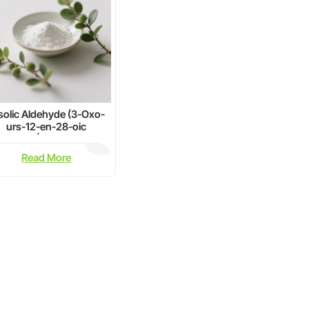
solic Aldehyde (3-Oxo-
urs-12-en-28-oic
d)≥98% | CAS 6246-46-
4 | Pharma Grade Bulk
Read More
Supply