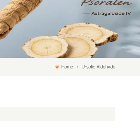
Home
Ursolic Aldehyde