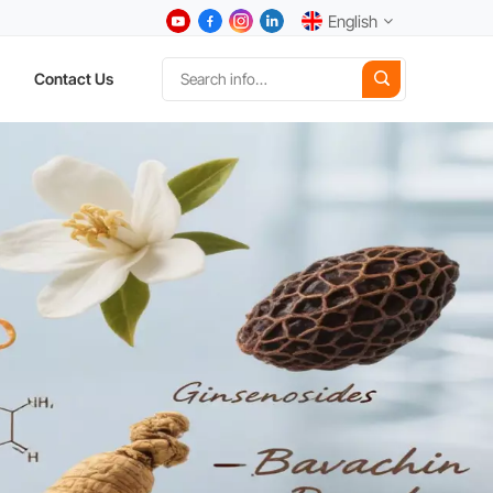
English
Contact Us
English
中文
Deutsch
Español
日本語
한국어