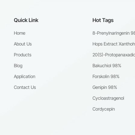
Quick Link
Hot Tags
Home
8-Prenylnaringenin 
About Us
Hops Extract Xantho
Products
20(S)-Protopanaxadio
Blog
Bakuchiol 98%
Application
Forskolin 98%
Contact Us
Genipin 98%
Cycloastragenol
Cordycepin