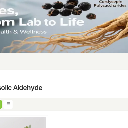
solic Aldehyde