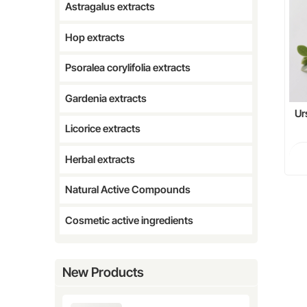
Astragalus extracts
Hop extracts
Psoralea corylifolia extracts
Gardenia extracts
Ur
Licorice extracts
Aci
Herbal extracts
Natural Active Compounds
Cosmetic active ingredients
New Products