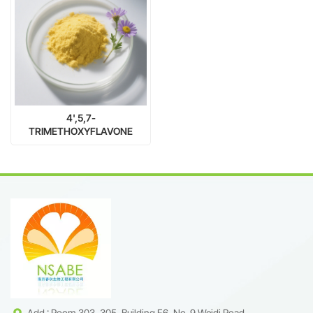
4',5,7-
TRIMETHOXYFLAVONE
/Apigenin Trimethyl Ether
98% | CAS 5631-70-9 |
Natural Flavonoid Supplier
Add : Room 303, 305, Building F6, No. 9 Weidi Road,