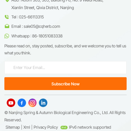
Xianlin Street, Qixia District, Nanjing
Tel : 025-66113315
Email : sale05@cqherb.com
Whatsapp : 86-18051083338
Please read on, stay posted, subscribe, and we welcome you to tell us
what you think.
© Nanjing Spring & Autumn Biological Engineering Co., Ltd. All Rights
Reserved.
Sitemap
|
Xml
|
Privacy Policy
IPv6 network supported