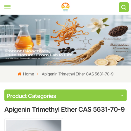
Home
Apigenin Trimethyl Ether CAS 5631-70-9
Product Categories
Apigenin Trimethyl Ether CAS 5631-70-9