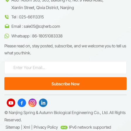
Xianlin Street, Qixia District, Nanjing
Tel : 025-66113315
Email : sale05@cqherb.com
Whatsapp : 86-18051083338
Please read on, stay posted, subscribe, and we welcome you to tell us
what you think.
© Nanjing Spring & Autumn Biological Engineering Co., Ltd. All Rights
Reserved.
Sitemap
|
Xml
|
Privacy Policy
IPv6 network supported