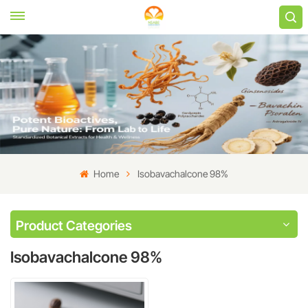
Home
Isobavachalcone 98%
Product Categories
Isobavachalcone 98%