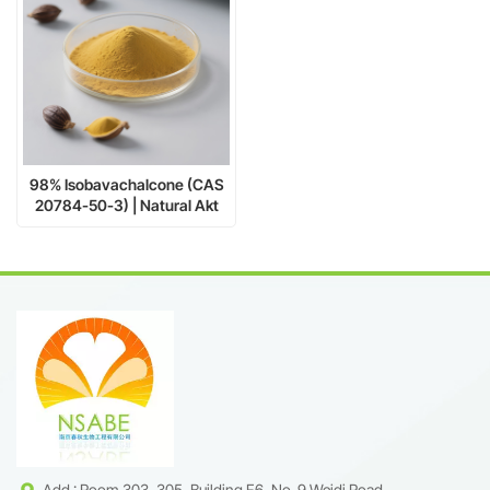
98% Isobavachalcone (CAS
20784-50-3) | Natural Akt
Inhibitor for Cancer Research
& Neuroprotection
Add : Room 303, 305, Building F6, No. 9 Weidi Road,