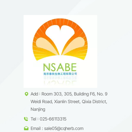
Add : Room 303, 305, Building F6, No. 9
Weidi Road, Xianlin Street, Qixia District,
Nanjing
Tel : 025-66113315
Email : sale05@cqherb.com