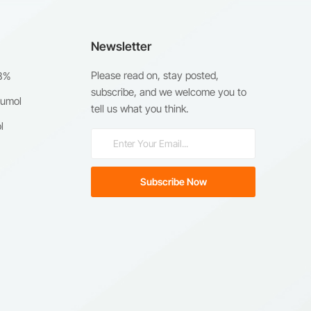
Newsletter
Please read on, stay posted,
98%
subscribe, and we welcome you to
humol
tell us what you think.
l