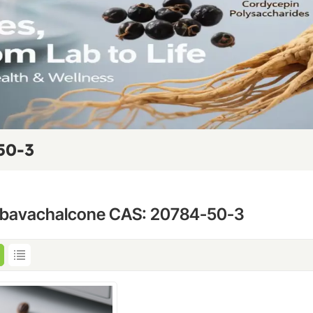
50-3
obavachalcone CAS: 20784-50-3