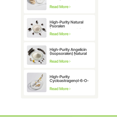
Astragalus
membranaceus Extract
Read More
for Telomerase
Activation & Cellular
Health
High-Purity Natural
Psoralen
(Furanocoumarin)
≥98% | CAS 66-97-7 |
Read More
Research-Grade
Bioactive Compound
High-Purity Angelicin
(Isopsoralen) Natural
Extract ≥98% |
Research &
Read More
Pharmaceutical Grade
High-Purity
Cycloastragenol-6-O-
β-D-glucoside (CAS
86764-12-7)
Read More