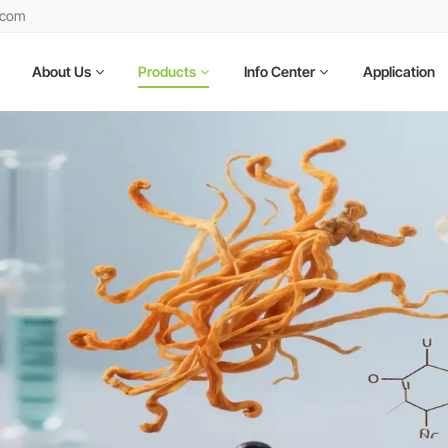
.com
About Us
Products
Info Center
Application