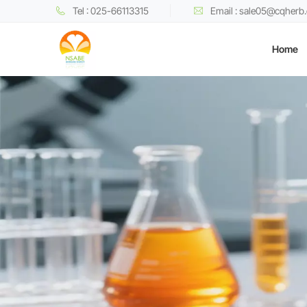
Tel : 025-66113315
Email : sale05@cqherb
Home