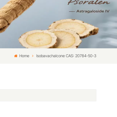
Home
Isobavachalcone CAS: 20784-50-3