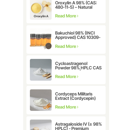
Oroxylin A 98% (CAS:
480-11-5) – Natural
Flavonoid Compound
for Pharmaceutical and
Read More
Cosmetic Research
Bakuchiol 98% (INCI
Approved) CAS 10309-
37-2 - The Ultimate
Plant-Derived Retinol
Read More
Alternative
Cycloastragenol
Powder 98% HPLC CAS
78574-94-4 |
Manufacturer: Nanjing
Read More
Spring & Autumn
Cordyceps Militaris
Extract (Cordycepin)
CAS:73-03-0
Read More
Astragaloside IV (≥ 98%
HPLC) - Premium