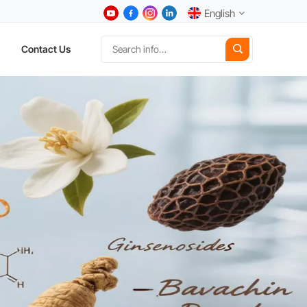
English
Contact Us
English
中文
Deutsch
Español
日本語
한국어