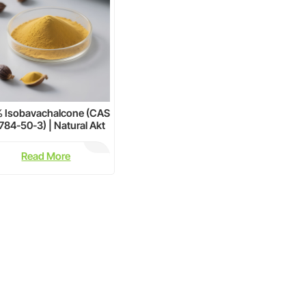
 Isobavachalcone (CAS
784-50-3) | Natural Akt
Inhibitor for Cancer
Research &
Read More
Neuroprotection