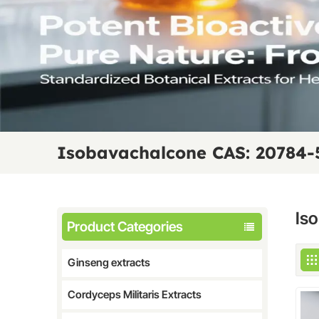
Isobavachalcone CAS: 20784-
Is
Product Categories
Ginseng extracts
Cordyceps Militaris Extracts