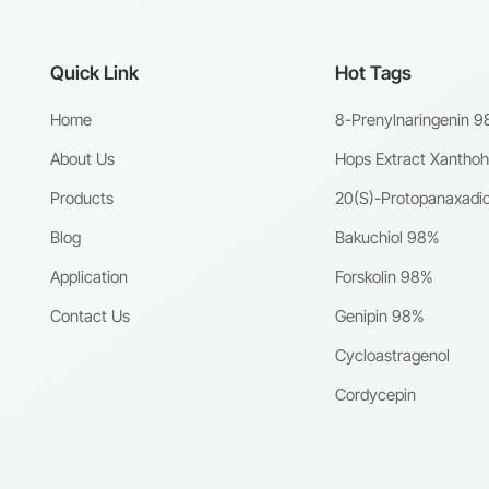
Quick Link
Hot Tags
Home
8-Prenylnaringenin 
About Us
Hops Extract Xantho
Products
20(S)-Protopanaxadio
Blog
Bakuchiol 98%
Application
Forskolin 98%
Contact Us
Genipin 98%
Cycloastragenol
Cordycepin