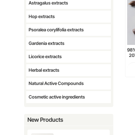
Astragalus extracts
Hop extracts
Psoralea corylifolia extracts
Gardenia extracts
98%
20
Licorice extracts
Herbal extracts
Natural Active Compounds
Cosmetic active ingredients
New Products