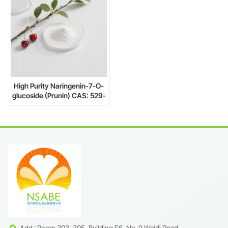
High Purity Naringenin-7-O-
glucoside (Prunin) CAS: 529-
55-5 – Natural Flavonoid for
Research & Industry
Add : Room 303, 305, Building F6, No. 9 Weidi Road,