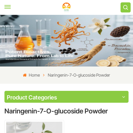
Home
Naringenin-7-O-glucoside Powder
Product Categories
Naringenin-7-O-glucoside Powder