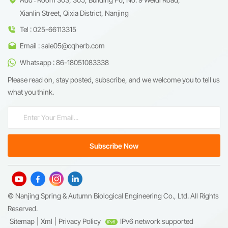
Xianlin Street, Qixia District, Nanjing
Tel : 025-66113315
Email : sale05@cqherb.com
Whatsapp : 86-18051083338
Please read on, stay posted, subscribe, and we welcome you to tell us
what you think.
© Nanjing Spring & Autumn Biological Engineering Co., Ltd. All Rights
Reserved.
Sitemap
|
Xml
|
Privacy Policy
IPv6 network supported