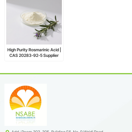
High Purity Rosmarinic Acid |
CAS 20283-92-5 Supplier
Add : Room 303, 305, Building F6, No. 9 Weidi Road,