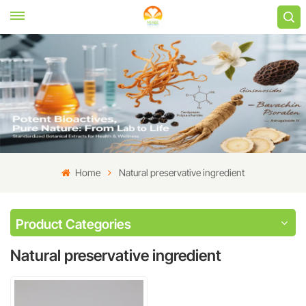
Home
Natural preservative ingredient
Product Categories
Natural preservative ingredient