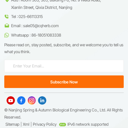
Xianlin Street, Qixia District, Nanjing
Tel : 025-66113315
Email : sale05@cqherb.com
Whatsapp : 86-18051083338
Please read on, stay posted, subscribe, and we welcome you to tell us
what you think.
© Nanjing Spring & Autumn Biological Engineering Co., Ltd. All Rights
Reserved.
Sitemap
|
Xml
|
Privacy Policy
IPv6 network supported